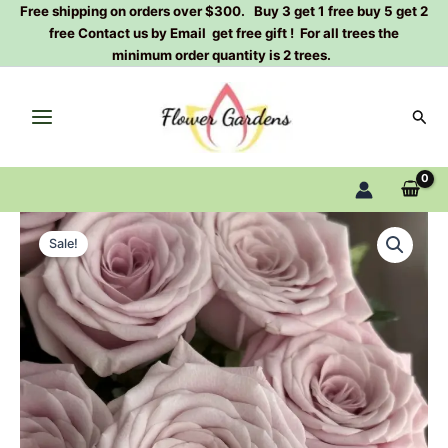
Skip
Free shipping on orders over $300. Buy 3 get 1 free buy 5 get 2
free Contact us by Email get free gift ! For all trees the
to
minimum order quantity is 2 trees.
content
Sear
Sweet
Original
Current
Menta
Sale!
Rose
price
price
Plant
was:
is:
quantity
$100.00.
$63.00.