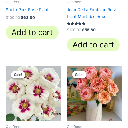
Cut Rose
Cut Rose
South Park Rose Plant
Jean De La Fontaine Rose
Plant Meiffable Rose
$
100.00
$
63.00
Rated
$
100.00
$
58.80
Add to cart
4.84
out of 5
Add to cart
Original
Current
Original
Current
price
price
price
price
Sale!
Sale!
Sale!
Sale!
was:
is:
was:
is:
$100.00.
$59.90.
$100.00.
$63.00.
Cut Rose
Cut Rose