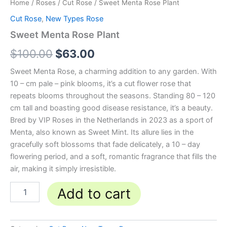
Home
/
Roses
/
Cut Rose
/ Sweet Menta Rose Plant
Cut Rose
,
New Types Rose
Sweet Menta Rose Plant
$
100.00
$
63.00
Sweet Menta Rose, a charming addition to any garden. With
10 – cm pale – pink blooms, it’s a cut flower rose that
repeats blooms throughout the seasons. Standing 80 – 120
cm tall and boasting good disease resistance, it’s a beauty.
Bred by VIP Roses in the Netherlands in 2023 as a sport of
Menta, also known as Sweet Mint. Its allure lies in the
gracefully soft blossoms that fade delicately, a 10 – day
flowering period, and a soft, romantic fragrance that fills the
air, making it simply irresistible.
Add to cart