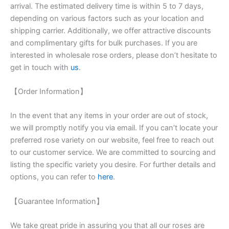
arrival. The estimated delivery time is within 5 to 7 days,
depending on various factors such as your location and
shipping carrier. Additionally, we offer attractive discounts
and complimentary gifts for bulk purchases. If you are
interested in wholesale rose orders, please don’t hesitate to
get in touch with
us
.
【Order Information】
In the event that any items in your order are out of stock,
we will promptly notify you via email. If you can’t locate your
preferred rose variety on our website, feel free to reach out
to our customer service. We are committed to sourcing and
listing the specific variety you desire. For further details and
options, you can refer to
here
.
【Guarantee Information】
We take great pride in assuring you that all our roses are