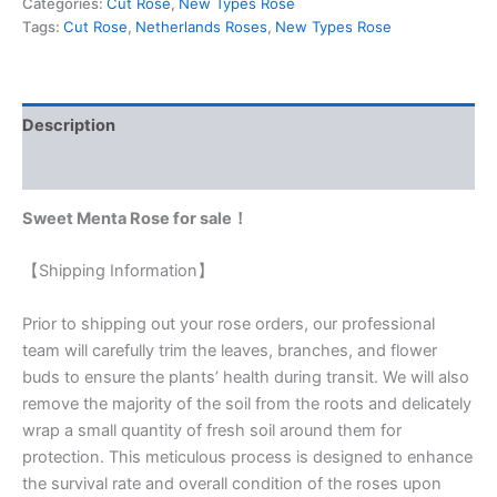
Categories:
Cut Rose
,
New Types Rose
Tags:
Cut Rose
,
Netherlands Roses
,
New Types Rose
Description
Reviews (0)
Sweet Menta Rose for sale！
【Shipping Information】
Prior to shipping out your rose orders, our professional
team will carefully trim the leaves, branches, and flower
buds to ensure the plants’ health during transit. We will also
remove the majority of the soil from the roots and delicately
wrap a small quantity of fresh soil around them for
protection. This meticulous process is designed to enhance
the survival rate and overall condition of the roses upon