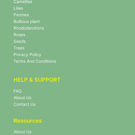
e
Camellias
w
Lilies
s
Peonies
l
Bulbous plant
e
Rhododendrons
t
Roses
t
e
Seeds
r
Trees
N
Privacy Policy
e
Terms And Conditions
w
s
l
HELP & SUPPORT
e
t
FAQ
t
About Us
e
r
Contact Us
Resources
About Us