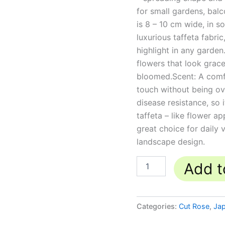
for small gardens, bal
is 8 – 10 cm wide, in so
luxurious taffeta fabri
highlight in any garde
flowers that look grace
bloomed.Scent: A comf
touch without being o
disease resistance, so 
taffeta – like flower a
great choice for daily 
landscape design.
Add t
Categories:
Cut Rose
,
Ja