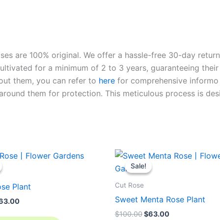
roses are 100% original. We offer a hassle-free 30-day retu
ltivated for a minimum of 2 to 3 years, guaranteeing their 
out them, you can refer to
here
for comprehensive inform
o
l around them for protection. This meticulous process is de
riginal
Current
Original
Current
rice
price
price
price
Sale!
Sale!
as:
is:
was:
is:
100.00.
$63.00.
$100.00.
$63.00.
Cut Rose
se Plant
Sweet Menta Rose Plant
63.00
$
100.00
$
63.00