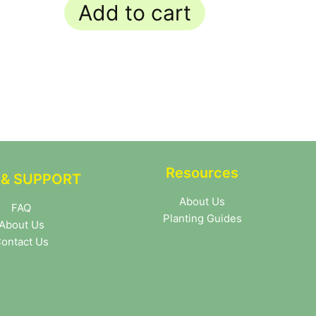
Add to cart
Resources
 & SUPPORT
About Us
FAQ
Planting Guides
About Us
ontact Us