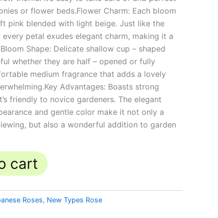
conies or flower beds.Flower Charm: Each bloom
ft pink blended with light beige. Just like the
c, every petal exudes elegant charm, making it a
n.Bloom Shape: Delicate shallow cup – shaped
ful whether they are half – opened or fully
ortable medium fragrance that adds a lovely
verwhelming.Key Advantages: Boasts strong
it’s friendly to novice gardeners. The elegant
ppearance and gentle color make it not only a
viewing, but also a wonderful addition to garden
o cart
panese Roses
,
New Types Rose