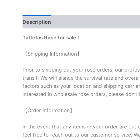
Description
Reviews (0)
Taffetas Rose for sale！
【Shipping Information】
Prior to shipping out your rose orders, our profes
transit. We will als
nce the survival rate and overal
factors such as your location and shipping carrier
interested in wholesale rose orders, please don’t 
【Order Information】
In the event that any items in your order are out 
feel free to reach out to our customer service. We