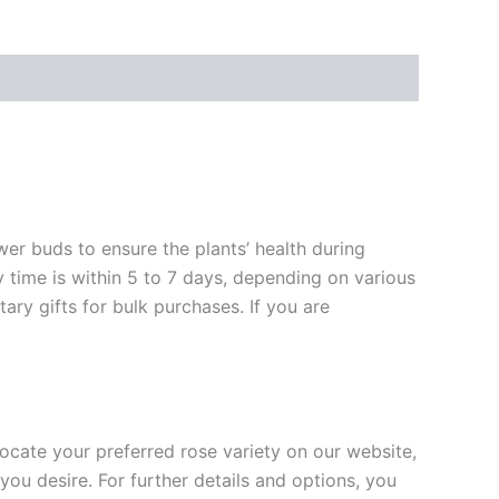
ower buds to ensure the plants’ health during
y time is within 5 to 7 days, depending on various
ary gifts for bulk purchases. If you are
 locate your preferred rose variety on our website,
you desire. For further details and options, you