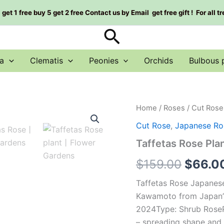
et 1 free buy 5 get 2 free Contact us by Email get free gift ! For all t
Search
a
Clematis
Peonies
Orchids
Bulbous 
Taffetas
Home
/
Roses
/
Cut Rose
Origin
Rose
Cut Rose
,
Japanese Ro
Plant|
price
塔
Taffetas Rose P
夫
was:
绸
$
159.00
$
66.0
quantity
$159.0
Taffetas Rose Japane
Kawamoto from Japan’
2024Type: Shrub RosePl
– spreading shape and f