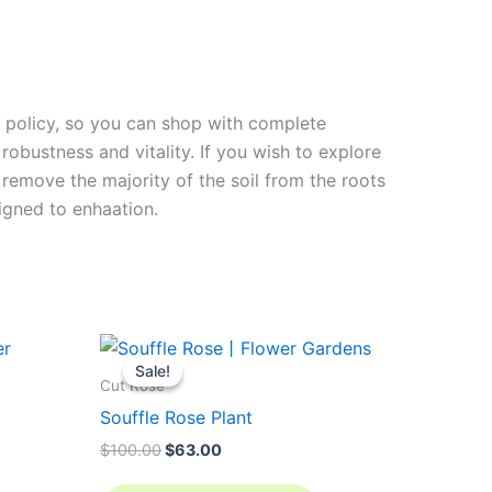
rn policy, so you can shop with complete
robustness and vitality. If you wish to explore
 remove the majority of the soil from the roots
signed to enha
ation.
Original
Current
price
price
Sale!
Sale!
was:
is:
Cut Rose
$100.00.
$63.00.
Souffle Rose Plant
$
100.00
$
63.00