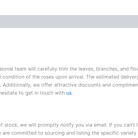
sional team will carefully trim the leaves, branches, and fl
l condition of the roses upon arrival. The estimated deliver
. Additionally, we offer attractive discounts and compliment
hesitate to get in touch with
us
.
of stock, we will promptly notify you via email. If you can’t
 are committed to sourcing and listing the specific variety 