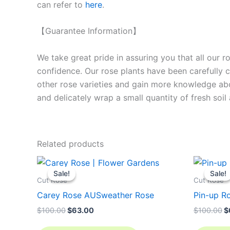
can refer to
here
.
【Guarantee Information】
We take great pride in assuring you that all our 
confidence. Our rose plants have been carefully cu
other rose varieties and gain more knowledge ab
and delicately wrap a small quantity of fresh soi
Related products
Original
Current
O
price
price
p
Sale!
Sale!
Sale!
Sale!
was:
is:
w
Cut Rose
Cut Rose
$100.00.
$63.00.
$
Carey Rose AUSweather Rose
Pin-up Ro
$
100.00
$
63.00
$
100.00
$