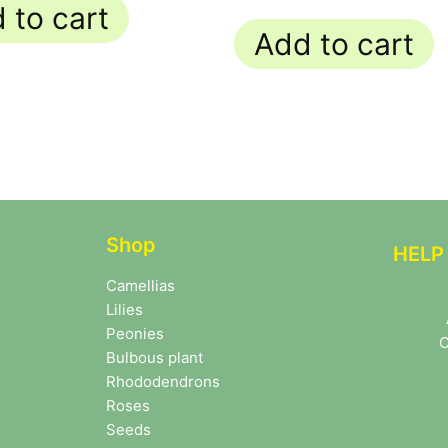
 to cart
Add to cart
Shop
HELP
Camellias
Lilies
Peonies
C
Bulbous plant
Rhododendrons
Roses
Seeds