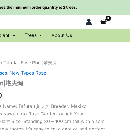
rees the minimum order quantity is 2 trees.
plant
Trees
About Us
/ Taffetas Rose Plant|塔夫绸
al
Current
ses
,
New Types Rose
price
lant|塔夫绸
is:
0
0.
$66.00.
se Name: Tafuta (タフタ)Breeder: Makiko
s Kawamoto Rose GardenLaunch Year:
ant Size: Standing 80 – 100 cm tall with a semi
ew thorns. It’s easy to take care of and perfect