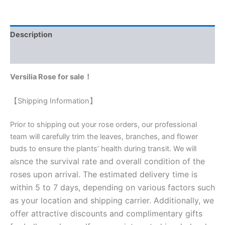
Description
Reviews (0)
Versilia Rose for sale！
【Shipping Information】
Prior to shipping out your rose orders, our professional
team will carefully trim the leaves, branches, and flower
buds to ensure the plants’ health during transit. We will
nce the survival rate and overall condition of the
als
roses upon arrival. The estimated delivery time is
within 5 to 7 days, depending on various factors such
as your location and shipping carrier. Additionally, we
offer attractive discounts and complimentary gifts