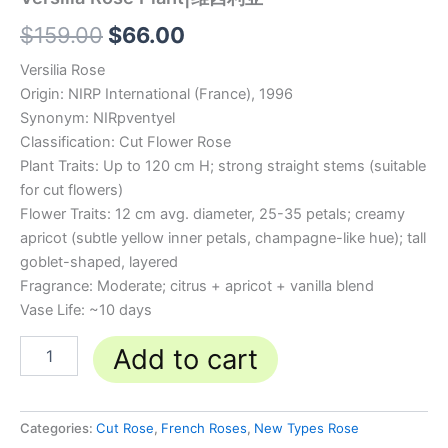
$
159.00
$
66.00
Versilia Rose
Origin: NIRP International (France), 1996
Synonym: NIRpventyel
Classification: Cut Flower Rose
Plant Traits: Up to 120 cm H; strong straight stems (suitable
for cut flowers)
Flower Traits: 12 cm avg. diameter, 25-35 petals; creamy
apricot (subtle yellow inner petals, champagne-like hue); tall
goblet-shaped, layered
Fragrance: Moderate; citrus + apricot + vanilla blend
Vase Life: ~10 days
Add to cart
Categories:
Cut Rose
,
French Roses
,
New Types Rose