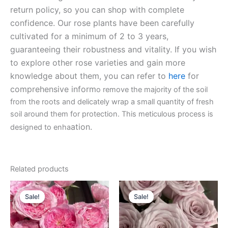
return policy, so you can shop with complete
confidence. Our rose plants have been carefully
cultivated for a minimum of 2 to 3 years,
guaranteeing their robustness and vitality. If you wish
to explore other rose varieties and gain more
knowledge about them, you can refer to
here
for
comprehensive inform
o remove the majority of the soil
from the roots and delicately wrap a small quantity of fresh
soil around them for protection. This meticulous process is
ation.
designed to enha
Related products
Original
Current
Original
Current
price
price
price
price
Sale!
Sale!
Sale!
Sale!
was:
is:
was:
is:
$100.00.
$63.00.
$100.00.
$63.00.