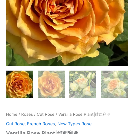
Home
/
Roses
/
Cut Rose
/ Versilia Rose Plant|维西利亚
Cut Rose
,
French Roses
,
New Types Rose
Versilia Rose Plant|维西利亚