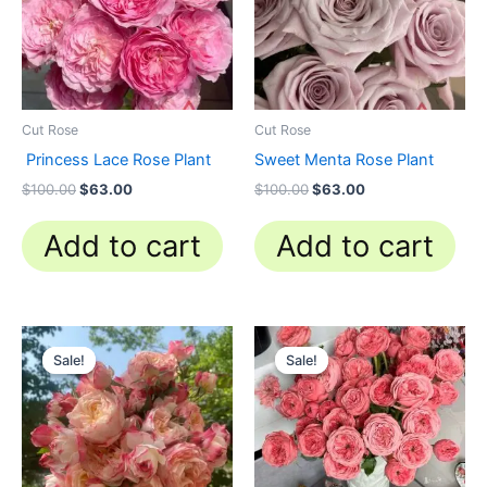
Cut Rose
Cut Rose
Princess Lace Rose Plant
Sweet Menta Rose Plant
$
100.00
$
63.00
$
100.00
$
63.00
Add to cart
Add to cart
Original
Current
Original
Current
price
price
price
price
Sale!
Sale!
Sale!
Sale!
was:
is:
was:
is:
$100.00.
$59.90.
$100.00.
$63.00.