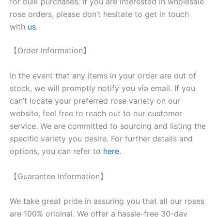
for bulk purchases. If you are interested in wholesale
rose orders, please don’t hesitate to get in touch
with
us
.
【Order Information】
In the event that any items in your order are out of
stock, we will promptly notify you via email. If you
can’t locate your preferred rose variety on our
website, feel free to reach out to our customer
service. We are committed to sourcing and listing the
specific variety you desire. For further details and
options, you can refer to
here
.
【Guarantee Information】
We take great pride in assuring you that all our roses
are 100% original. We offer a hassle-free 30-day