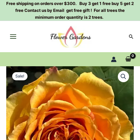
Skip
Free shipping on orders over $300. Buy 3 get 1 free buy 5 get 2
free Contact us by Email get free gift ! For all trees the
to
minimum order quantity is 2 trees.
content
Sear
Versilia
Original
Current
Rose
Sale!
Plant|
price
price
维
was:
is:
西
利
$159.00.
$66.00.
亚
quantity