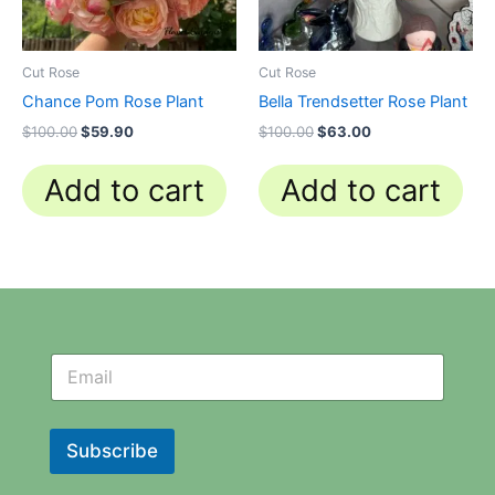
Cut Rose
Cut Rose
Chance Pom Rose Plant
Bella Trendsetter Rose Plant
$
100.00
$
59.90
$
100.00
$
63.00
Add to cart
Add to cart
N
N
e
e
w
w
s
s
l
l
Subscribe
e
e
t
t
t