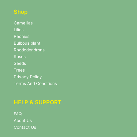
t
e
e
r
Shop
r
N
e
Camellias
w
Lilies
s
Peonies
l
Bulbous plant
e
Rhododendrons
t
Roses
t
e
Seeds
r
Trees
N
Privacy Policy
e
Terms And Conditions
w
s
l
HELP & SUPPORT
e
t
FAQ
t
About Us
e
r
Contact Us