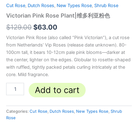
Cut Rose
,
Dutch Roses
,
New Types Rose
,
Shrub Rose
Victorian Pink Rose Plant|维多利亚粉色
$
129.00
$
63.00
Victorian Pink Rose (also called “Pink Victorian”), a cut rose
from Netherlands’ Vip Roses (release date unknown). 80-
100cm tall, it bears 10-12cm pale pink blooms—darker at
the center, lighter on the edges. Globular to rosette-shaped
with ruffled, tightly packed petals curling intricately at the
core. Mild fragrance.
Add to cart
Categories:
Cut Rose
,
Dutch Roses
,
New Types Rose
,
Shrub
Rose