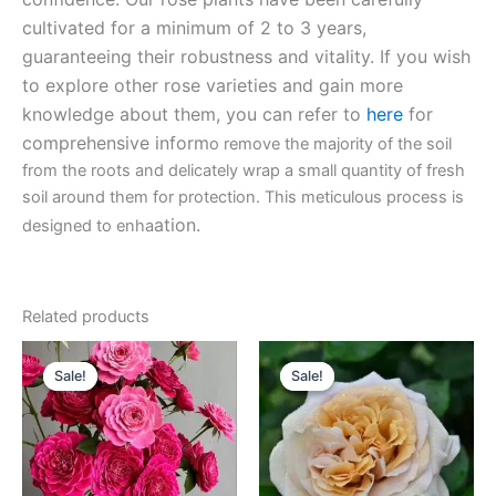
cultivated for a minimum of 2 to 3 years,
guaranteeing their robustness and vitality. If you wish
to explore other rose varieties and gain more
knowledge about them, you can refer to
here
for
comprehensive inform
o remove the majority of the soil
from the roots and delicately wrap a small quantity of fresh
soil around them for protection. This meticulous process is
ation.
designed to enha
Related products
Original
Current
Original
Current
price
price
price
price
Sale!
Sale!
Sale!
Sale!
was:
is:
was:
is:
$130.00.
$59.00.
$100.00.
$59.90.