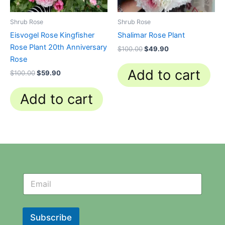
Shrub Rose
Shrub Rose
Eisvogel Rose Kingfisher
Shalimar Rose Plant
Rose Plant 20th Anniversary
$
100.00
$
49.90
Rose
Add to cart
$
100.00
$
59.90
Add to cart
N
N
e
e
w
w
s
s
l
l
Subscribe
e
e