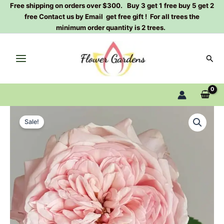
Skip
Free shipping on orders over $300. Buy 3 get 1 free buy 5 get 2
free Contact us by Email get free gift ! For all trees the
to
minimum order quantity is 2 trees.
content
Sear
Victorian
Original
Current
Pink
Sale!
Rose
price
price
Plant|
was:
is:
维
多
$129.00.
$63.00.
利
亚
粉
色
quantity