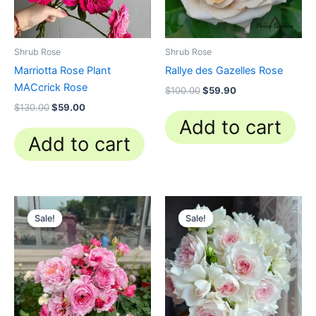
Shrub Rose
Shrub Rose
Marriotta Rose Plant
Rallye des Gazelles Rose
MACcrick Rose
$
100.00
$
59.90
$
130.00
$
59.00
Add to cart
Add to cart
Original
Current
Original
Current
price
price
price
price
Sale!
Sale!
Sale!
Sale!
was:
is:
was:
is:
$100.00.
$59.90.
$100.00.
$49.90.