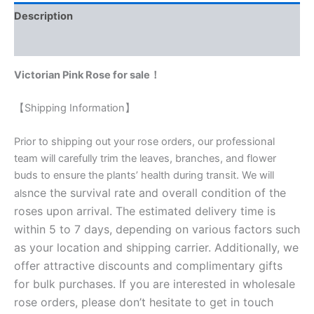
Description
Reviews (0)
Victorian Pink Rose for sale！
【Shipping Information】
Prior to shipping out your rose orders, our professional
team will carefully trim the leaves, branches, and flower
buds to ensure the plants’ health during transit. We will
nce the survival rate and overall condition of the
als
roses upon arrival. The estimated delivery time is
within 5 to 7 days, depending on various factors such
as your location and shipping carrier. Additionally, we
offer attractive discounts and complimentary gifts
for bulk purchases. If you are interested in wholesale
rose orders, please don’t hesitate to get in touch