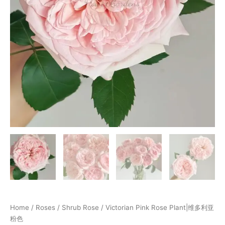
Home
/
Roses
/
Shrub Rose
/ Victorian Pink Rose Plant|维多利亚
粉色