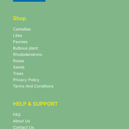
t
t
t
t
e
e
r
Shop
r
N
e
Camellias
w
Lilies
s
Peonies
l
Bulbous plant
e
Rhododendrons
t
Roses
t
e
Seeds
r
Trees
N
Privacy Policy
e
Terms And Conditions
w
s
l
HELP & SUPPORT
e
t
FAQ
t
About Us
e
r
Contact Us