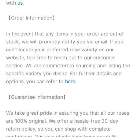
with
us
.
【Order Information】
In the event that any items in your order are out of
stock, we will promptly notify you via email. If you
can’t locate your preferred rose variety on our
website, feel free to reach out to our customer
service. We are committed to sourcing and listing the
specific variety you desire. For further details and
options, you can refer to
here
.
【Guarantee Information】
We take great pride in assuring you that all our roses
are 100% original. We offer a hassle-free 30-day
return policy, so you can shop with complete
confidence. Our rose plants have been carefully