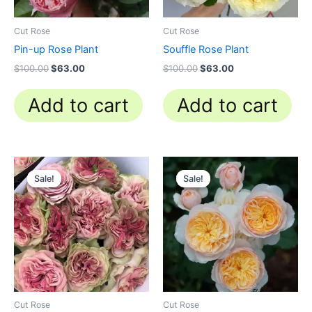
Cut Rose
Cut Rose
Pin-up Rose Plant
Souffle Rose Plant
$
100.00
$
63.00
$
100.00
$
63.00
Add to cart
Add to cart
Original
Current
Original
Current
price
price
price
price
Sale!
Sale!
Sale!
Sale!
was:
is:
was:
is:
$100.00.
$63.00.
$130.00.
$62.00.
Cut Rose
Cut Rose