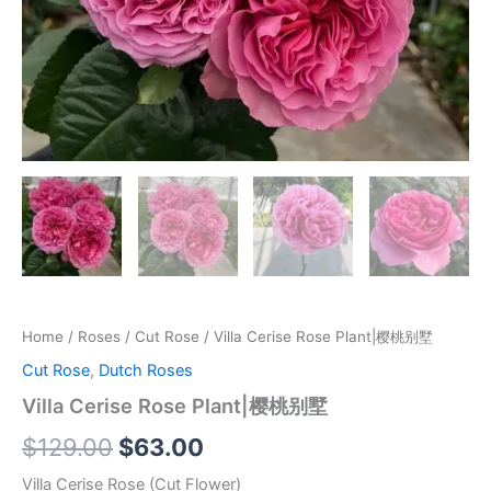
Home
/
Roses
/
Cut Rose
/ Villa Cerise Rose Plant|樱桃别墅
Cut Rose
,
Dutch Roses
Villa Cerise Rose Plant|樱桃别墅
$
129.00
$
63.00
Villa Cerise Rose (Cut Flower)