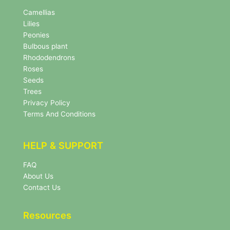
N
e
Camellias
w
Lilies
s
Peonies
l
Bulbous plant
e
Rhododendrons
t
Roses
t
e
Seeds
r
Trees
N
Privacy Policy
e
Terms And Conditions
w
s
l
HELP & SUPPORT
e
t
FAQ
t
About Us
e
r
Contact Us
Resources