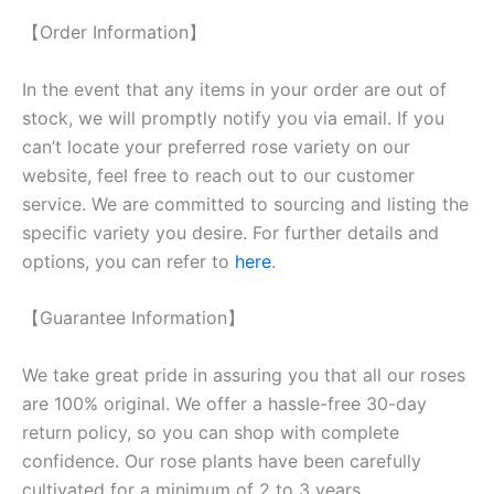
【Order Information】
In the event that any items in your order are out of
stock, we will promptly notify you via email. If you
can’t locate your preferred rose variety on our
website, feel free to reach out to our customer
service. We are committed to sourcing and listing the
specific variety you desire. For further details and
options, you can refer to
here
.
【Guarantee Information】
We take great pride in assuring you that all our roses
are 100% original. We offer a hassle-free 30-day
return policy, so you can shop with complete
confidence. Our rose plants have been carefully
cultivated for a minimum of 2 to 3 years,