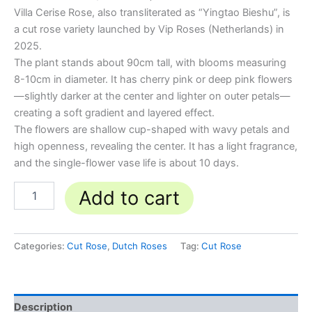
Villa Cerise Rose, also transliterated as “Yingtao Bieshu”, is
a cut rose variety launched by Vip Roses (Netherlands) in
2025.
The plant stands about 90cm tall, with blooms measuring
8-10cm in diameter. It has cherry pink or deep pink flowers
—slightly darker at the center and lighter on outer petals—
creating a soft gradient and layered effect.
The flowers are shallow cup-shaped with wavy petals and
high openness, revealing the center. It has a light fragrance,
and the single-flower vase life is about 10 days.
Add to cart
Categories:
Cut Rose
,
Dutch Roses
Tag:
Cut Rose
Description