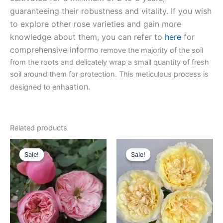
guaranteeing their robustness and vitality. If you wish
to explore other rose varieties and gain more
knowledge about them, you can refer to
here
for
comprehensive inform
o remove the majority of the soil
from the roots and delicately wrap a small quantity of fresh
soil around them for protection. This meticulous process is
ation.
designed to enha
Related products
Original
Current
Original
Current
price
price
price
price
Sale!
Sale!
Sale!
Sale!
was:
is:
was:
is:
$100.00.
$63.00.
$100.00.
$63.00.