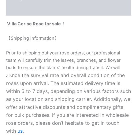
Reviews (0)
Villa Cerise Rose for sale！
【Shipping Information】
Prior to shipping out your rose orders, our professional
team will carefully trim the leaves, branches, and flower
buds to ensure the plants’ health during transit. We will
nce the survival rate and overall condition of the
als
roses upon arrival. The estimated delivery time is
within 5 to 7 days, depending on various factors such
as your location and shipping carrier. Additionally, we
offer attractive discounts and complimentary gifts
for bulk purchases. If you are interested in wholesale
rose orders, please don’t hesitate to get in touch
with
us
.