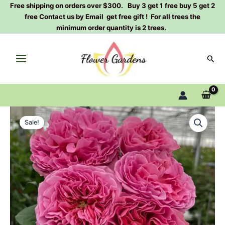
Skip
Free shipping on orders over $300. Buy 3 get 1 free buy 5 get 2
free Contact us by Email get free gift ! For all trees the
to
minimum order quantity is 2 trees.
content
Sear
Villa
Original
Current
Cerise
Sale!
Rose
price
price
Plant|
was:
is:
樱
桃
$129.00.
$63.00.
别
墅
quantity