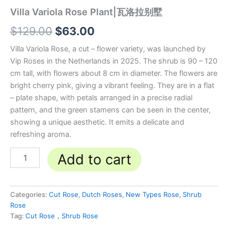
Villa Variola Rose Plant|瓦洛拉别墅
$
129.00
$
63.00
Villa Variola Rose, a cut – flower variety, was launched by
Vip Roses in the Netherlands in 2025. The shrub is 90 – 120
cm tall, with flowers about 8 cm in diameter. The flowers are
bright cherry pink, giving a vibrant feeling. They are in a flat
– plate shape, with petals arranged in a precise radial
pattern, and the green stamens can be seen in the center,
showing a unique aesthetic. It emits a delicate and
refreshing aroma.
Add to cart
Categories:
Cut Rose
,
Dutch Roses
,
New Types Rose
,
Shrub
Rose
Tag:
Cut Rose，Shrub Rose