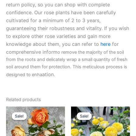
return policy, so you can shop with complete
confidence. Our rose plants have been carefully
cultivated for a minimum of 2 to 3 years,
guaranteeing their robustness and vitality. If you wish
to explore other rose varieties and gain more
knowledge about them, you can refer to
here
for
comprehensive inform
o remove the majority of the soil
from the roots and delicately wrap a small quantity of fresh
soil around them for protection. This meticulous process is
ation.
designed to enha
Related products
Original
Current
Original
Current
price
price
price
price
Sale!
Sale!
Sale!
Sale!
was:
is:
was:
is:
$130.00.
$63.00.
$130.00.
$59.00.