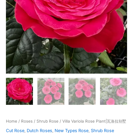
Home
/
Roses
/
Shrub Rose
/ Villa Variola Rose Plant|瓦洛拉别墅
Cut Rose
,
Dutch Roses
,
New Types Rose
,
Shrub Rose