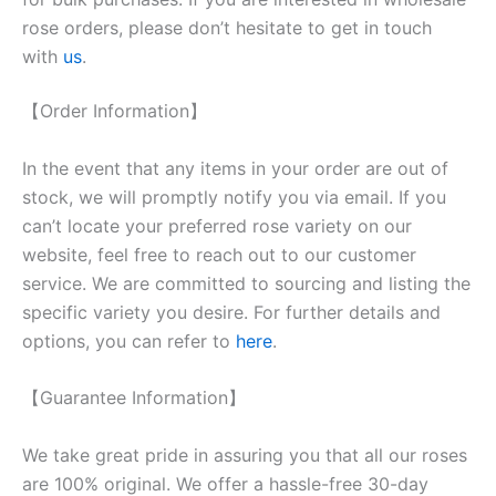
rose orders, please don’t hesitate to get in touch
with
us
.
【Order Information】
In the event that any items in your order are out of
stock, we will promptly notify you via email. If you
can’t locate your preferred rose variety on our
website, feel free to reach out to our customer
service. We are committed to sourcing and listing the
specific variety you desire. For further details and
options, you can refer to
here
.
【Guarantee Information】
We take great pride in assuring you that all our roses
are 100% original. We offer a hassle-free 30-day