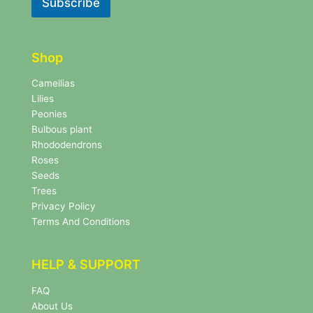
Subscribe
e
e
t
t
t
t
e
e
r
Shop
r
N
e
Camellias
w
Lilies
s
Peonies
l
Bulbous plant
e
Rhododendrons
t
Roses
t
e
Seeds
r
Trees
N
Privacy Policy
e
Terms And Conditions
w
s
l
HELP & SUPPORT
e
t
FAQ
t
About Us
e