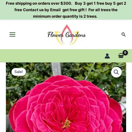
Skip
Free shipping on orders over $300. Buy 3 get 1 free buy 5 get 2
free Contact us by Email get free gift ! For all trees the
to
minimum order quantity is 2 trees.
content
Sear
Villa
Original
Current
Variola
Sale!
Rose
price
price
Plant|
was:
is:
瓦
洛
$129.00.
$63.00.
拉
别
墅
quantity