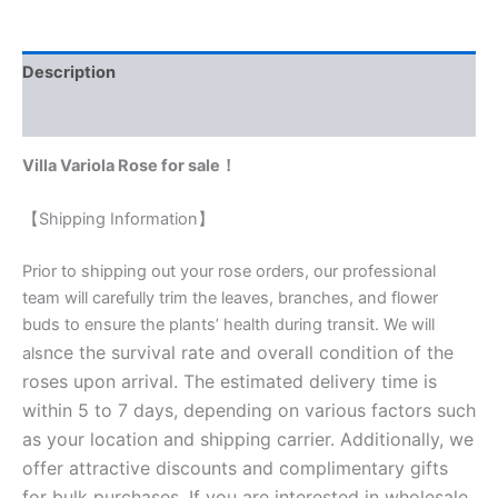
Description
Reviews (0)
Villa Variola Rose for sale！
【Shipping Information】
Prior to shipping out your rose orders, our professional
team will carefully trim the leaves, branches, and flower
buds to ensure the plants’ health during transit. We will
nce the survival rate and overall condition of the
als
roses upon arrival. The estimated delivery time is
within 5 to 7 days, depending on various factors such
as your location and shipping carrier. Additionally, we
offer attractive discounts and complimentary gifts
for bulk purchases. If you are interested in wholesale