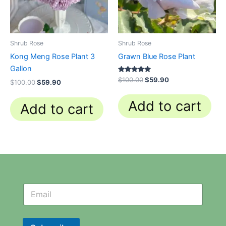
Shrub Rose
Shrub Rose
Kong Meng Rose Plant 3
Grawn Blue Rose Plant
Gallon
Rated
$
100.00
$
59.90
$
100.00
$
59.90
5.00
out of 5
Add to cart
Add to cart
N
N
e
e
w
w
s
s
l
l