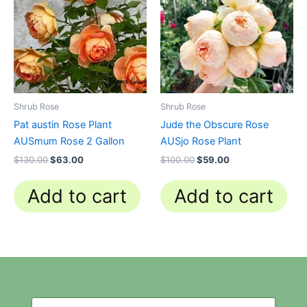
$130.00.
$63.00.
$100.00.
$59.00.
Shrub Rose
Shrub Rose
Pat austin Rose Plant
Jude the Obscure Rose
AUSmum Rose 2 Gallon
AUSjo Rose Plant
$
130.00
$
63.00
$
100.00
$
59.00
Add to cart
Add to cart
N
N
e