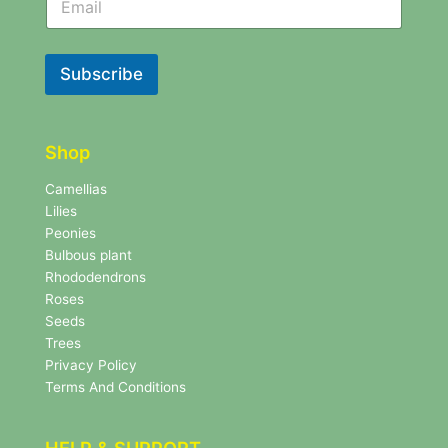
e
w
w
s
s
l
l
Subscribe
e
e
t
t
t
t
e
e
r
Shop
r
N
e
Camellias
w
Lilies
s
Peonies
l
Bulbous plant
e
Rhododendrons
t
Roses
t
e
Seeds
r
Trees
N
Privacy Policy
e
Terms And Conditions
w
s
l