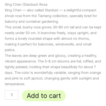
Xing Chen (Stardust) Rose
Xing Chen — also called Stardust — a delightful compact
shrub rose from the Tianlang collection, specially bred for
balcony and container gardening.
This small, bushy rose grows 30–80 cm tall and can be kept
neatly under 50 cm. It branches freely, stays upright, and
forms a lovely rounded shape with almost no thorns,
making it perfect for balconies, windowsills, and small
patios.
The leaves are deep green and glossy, creating a healthy,
vibrant appearance. The 5–8 cm blooms are full, ruffled, and
tightly petaled, holding their shape beautifully for about 7
days. The color is wonderfully variable, ranging from orange
and pink to soft apricot, changing gently with sunlight and
temperature.
Add to cart