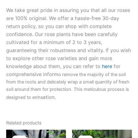
We take great pride in assuring you that all our roses
are 100% original. We offer a hassle-free 30-day
return policy, so you can shop with complete
confidence. Our rose plants have been carefully
cultivated for a minimum of 2 to 3 years,
guaranteeing their robustness and vitality. If you wish
to explore other rose varieties and gain more
knowledge about them, you can refer to
here
for
comprehensive inform
o remove the majority of the soil
from the roots and delicately wrap a small quantity of fresh
soil around them for protection. This meticulous process is
ation.
designed to enha
Related products
Original
Current
Original
Current
price
price
price
price