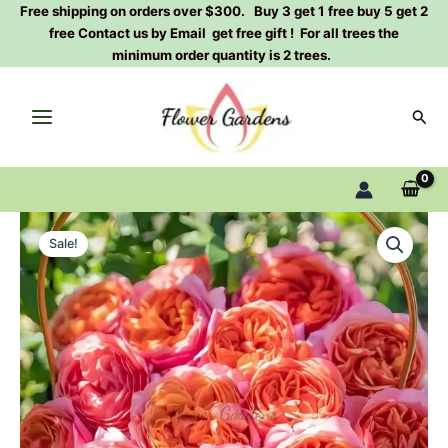
Skip
Free shipping on orders over $300. Buy 3 get 1 free buy 5 get 2
free Contact us by Email get free gift ! For all trees the
to
minimum order quantity is 2 trees.
content
Sear
xing
Original
Current
chen
Sale!
Rose
price
price
Plant|
was:
is:
星
尘
$159.00.
$66.00.
quantity