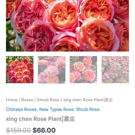
Home
/
Roses
/
Shrub Rose
/ xing chen Rose Plant|星尘
Chinese Roses
,
New Types Rose
,
Shrub Rose
xing chen Rose Plant|星尘
$
159.00
$
66.00