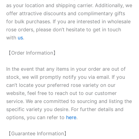
as your location and shipping carrier. Additionally, we
offer attractive discounts and complimentary gifts
for bulk purchases. If you are interested in wholesale
rose orders, please don’t hesitate to get in touch
with
us
.
【Order Information】
In the event that any items in your order are out of
stock, we will promptly notify you via email. If you
can’t locate your preferred rose variety on our
website, feel free to reach out to our customer
service. We are committed to sourcing and listing the
specific variety you desire. For further details and
options, you can refer to
here
.
【Guarantee Information】