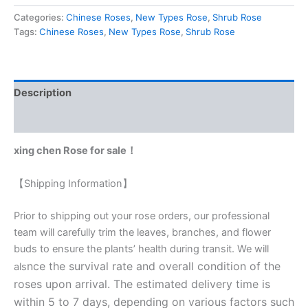
Categories:
Chinese Roses
,
New Types Rose
,
Shrub Rose
Tags:
Chinese Roses
,
New Types Rose
,
Shrub Rose
Description
Reviews (0)
xing chen Rose for sale！
【Shipping Information】
Prior to shipping out your rose orders, our professional
team will carefully trim the leaves, branches, and flower
buds to ensure the plants’ health during transit. We will
nce the survival rate and overall condition of the
als
roses upon arrival. The estimated delivery time is
within 5 to 7 days, depending on various factors such