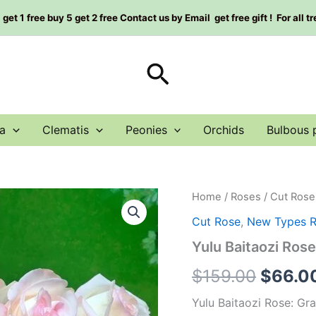
et 1 free buy 5 get 2 free Contact us by Email get free gift ! For all t
Search
a
Clematis
Peonies
Orchids
Bulbous 
Yulu
Home
/
Roses
/
Cut Rose
Origin
Baitaozi
Cut Rose
,
New Types 
Rose
price
Plant|
Yulu Baitaozi R
玉
was:
露
$
159.00
$
66.0
白
$159.0
桃
Yulu Baitaozi Rose: Gr
子