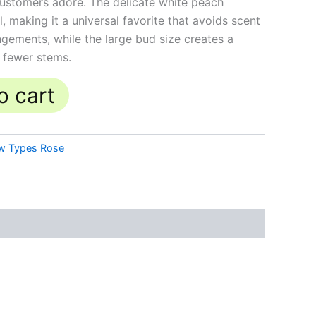
ustomers adore. The delicate white peach
l, making it a universal favorite that avoids scent
ngements, while the large bud size creates a
h fewer stems.
o cart
w Types Rose