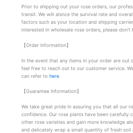
Prior to shipping out your rose orders, our profes
transit. We will als
nce the survival rate and overal
factors such as your location and shipping carrier
interested in wholesale rose orders, please don’t 
【Order Information】
In the event that any items in your order are out 
feel free to reach out to our customer service. We
can refer to
here
.
【Guarantee Information】
We take great pride in assuring you that all our 
confidence. Our rose plants have been carefully cu
other rose varieties and gain more knowledge ab
and delicately wrap a small quantity of fresh soi