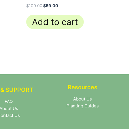
$
100.00
$
59.00
Add to cart
Resources
 & SUPPORT
About Us
FAQ
Planting Guides
About Us
ontact Us