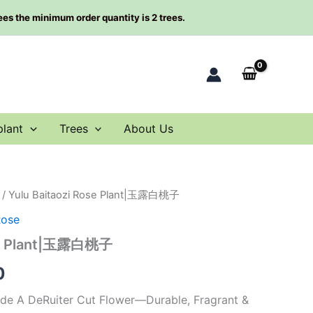
rees the minimum order quantity is 2 trees.
plant
Trees
About Us
/ Yulu Baitaozi Rose Plant|玉露白桃子
al
Current
Rose
price
ose Plant|玉露白桃子
is:
0
0.
$66.00.
ade A DeRuiter Cut Flower—Durable, Fragrant &