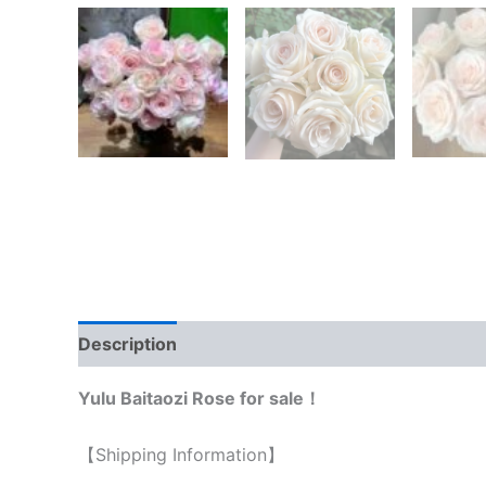
Description
Reviews (0)
Yulu Baitaozi Rose for sale！
【Shipping Information】