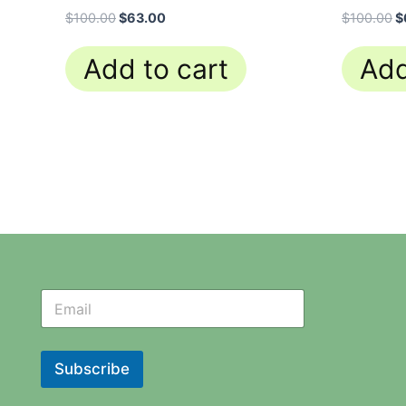
$
100.00
$
63.00
$
100.00
$
Add to cart
Add
N
N
e
e
w
w
s
s
l
l
Subscribe
e
e
t
t
t