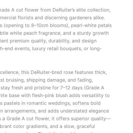
rade A cut flower from DeRuiter’s elite collection,
ercial florists and discerning gardeners alike.
uds (opening to 8–10cm blooms), pearl-white petals
ubtle white peach fragrance, and a sturdy growth
stent premium quality, durability, and design
gh-end events, luxury retail bouquets, or long-
cellence, this DeRuiter-bred rose features thick,
sist bruising, shipping damage, and fading,
stay fresh and pristine for 7–12 days (Grade A
ite base with flesh-pink blush adds versatility to
s pastels in romantic weddings, softens bold
rn arrangements, and adds understated elegance
 a Grade A cut flower, it offers superior quality—
rant color gradients, and a slow, graceful