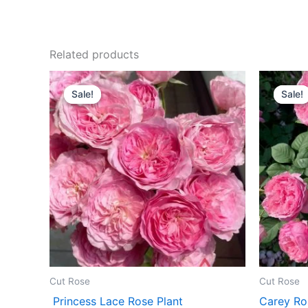
Related products
Original
Current
O
price
price
p
Sale!
Sale!
Sale!
Sale!
was:
is:
w
$100.00.
$63.00.
$
Cut Rose
Cut Rose
Princess Lace Rose Plant
Carey Ro