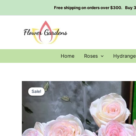
Skip
Free shipping on orders over $300. Buy 3 g
to
content
Home
Roses
Hydrange
Sale!