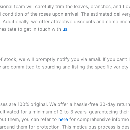
sional team will carefully trim the leaves, branches, and fl
l condition of the roses upon arrival. The estimated deliver
. Additionally, we offer attractive discounts and compliment
hesitate to get in touch with
us
.
of stock, we will promptly notify you via email. If you can’t
 are committed to sourcing and listing the specific variety 
roses are 100% original. We offer a hassle-free 30-day retu
ltivated for a minimum of 2 to 3 years, guaranteeing their 
out them, you can refer to
here
for comprehensive inform
o
l around them for protection. This meticulous process is de