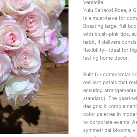
Versatile
quantity
Yulu Baitaozi Rose, a G
is a must-have for comm
Boasting large, full b
with blush-pink tips, s
habit, it delivers consi
flexibility—ideal for hi
lasting home decor.
Built for commercial ex
resilient petals that re
ensuring arrangements 
standard). The pearl-wh
designs: it complement
color palettes in mode
to corporate events. As
symmetrical blooms, vib