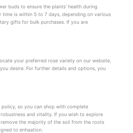
ower buds to ensure the plants’ health during
y time is within 5 to 7 days, depending on various
ary gifts for bulk purchases. If you are
 locate your preferred rose variety on our website,
you desire. For further details and options, you
rn policy, so you can shop with complete
robustness and vitality. If you wish to explore
 remove the majority of the soil from the roots
signed to enha
ation.