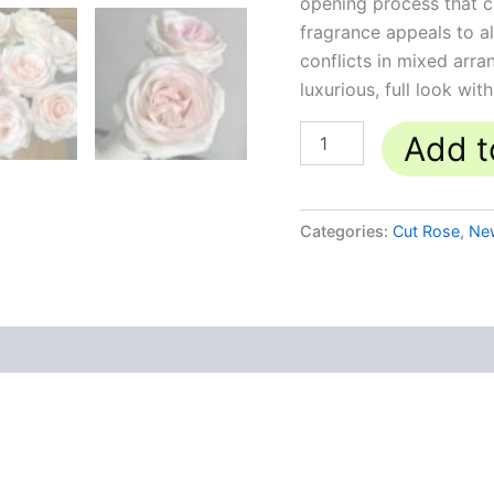
opening process that c
fragrance appeals to al
conflicts in mixed arra
luxurious, full look wit
Add t
Categories:
Cut Rose
,
Ne