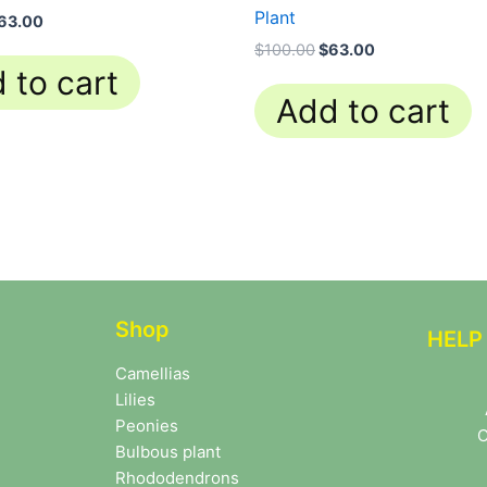
Plant
63.00
$
100.00
$
63.00
 to cart
Add to cart
Shop
HELP
Camellias
Lilies
Peonies
C
Bulbous plant
Rhododendrons