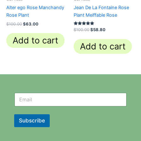
Alter ego Rose Manchandy
Jean De La Fontaine Rose
Rose Plant
Plant Meiffable Rose
$
100.00
$
63.00
Rated
$
100.00
$
58.80
4.84
out of 5
Add to cart
Add to cart
N
N
e
e
w
w
s
s
l
l
Subscribe
e
e
t
t
t
t
e