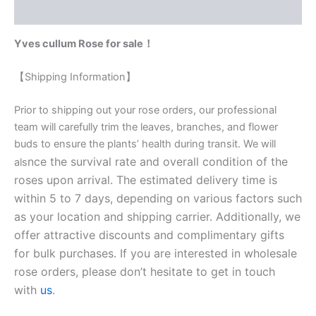
Reviews (0)
Yves cullum Rose for sale！
【Shipping Information】
Prior to shipping out your rose orders, our professional
team will carefully trim the leaves, branches, and flower
buds to ensure the plants’ health during transit. We will
nce the survival rate and overall condition of the
als
roses upon arrival. The estimated delivery time is
within 5 to 7 days, depending on various factors such
as your location and shipping carrier. Additionally, we
offer attractive discounts and complimentary gifts
for bulk purchases. If you are interested in wholesale
rose orders, please don’t hesitate to get in touch
with
us
.