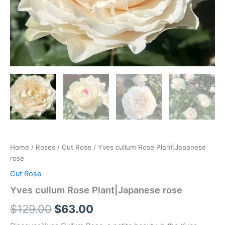
Home
/
Roses
/
Cut Rose
/ Yves cullum Rose Plant|Japanese
rose
Cut Rose
Yves cullum Rose Plant|Japanese rose
$
129.00
$
63.00