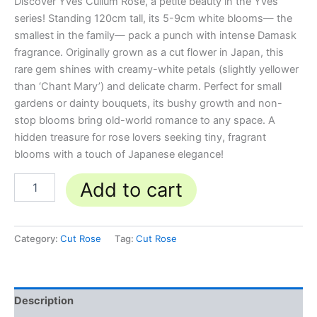
Discover Yves Cullum Rose, a petite beauty in the Yves
series! Standing 120cm tall, its 5-9cm white blooms— the
smallest in the family— pack a punch with intense Damask
fragrance. Originally grown as a cut flower in Japan, this
rare gem shines with creamy-white petals (slightly yellower
than ‘Chant Mary’) and delicate charm. Perfect for small
gardens or dainty bouquets, its bushy growth and non-
stop blooms bring old-world romance to any space. A
hidden treasure for rose lovers seeking tiny, fragrant
blooms with a touch of Japanese elegance!
Add to cart
Category:
Cut Rose
Tag:
Cut Rose
Description