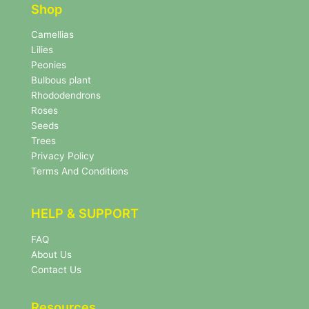
e
r
Shop
r
N
e
Camellias
w
Lilies
s
Peonies
l
Bulbous plant
e
Rhododendrons
t
Roses
t
e
Seeds
r
Trees
N
Privacy Policy
e
Terms And Conditions
w
s
l
HELP & SUPPORT
e
t
FAQ
t
About Us
e
r
Contact Us
Resources