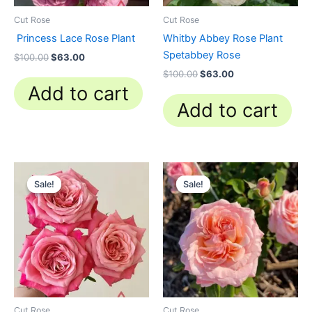
Cut Rose
Cut Rose
Princess Lace Rose Plant
Whitby Abbey Rose Plant
Spetabbey Rose
$
100.00
$
63.00
$
100.00
$
63.00
Add to cart
Add to cart
Original
Current
Original
Current
price
price
price
price
Sale!
Sale!
Sale!
Sale!
was:
is:
was:
is:
$100.00.
$63.00.
$100.00.
$58.80.
Cut Rose
Cut Rose