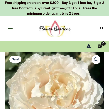
Skip
Free shipping on orders over $300. Buy 3 get 1 free buy 5 get 2
free Contact us by Email get free gift ! For all trees the
to
minimum order quantity is 2 trees.
content
Sear
Yves
Original
Current
cullum
Sale!
Rose
price
price
Plant|Japanese
was:
is:
rose
quantity
$129.00.
$63.00.