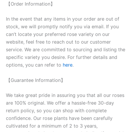
【Order Information】
In the event that any items in your order are out of
stock, we will promptly notify you via email. If you
can’t locate your preferred rose variety on our
website, feel free to reach out to our customer
service. We are committed to sourcing and listing the
specific variety you desire. For further details and
options, you can refer to
here
.
【Guarantee Information】
We take great pride in assuring you that all our roses
are 100% original. We offer a hassle-free 30-day
return policy, so you can shop with complete
confidence. Our rose plants have been carefully
cultivated for a minimum of 2 to 3 years,