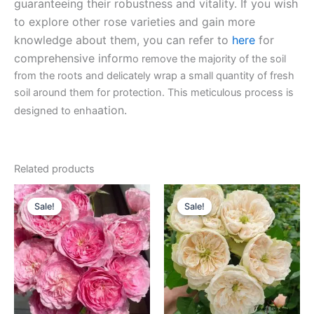
guaranteeing their robustness and vitality. If you wish
to explore other rose varieties and gain more
knowledge about them, you can refer to
here
for
comprehensive inform
o remove the majority of the soil
from the roots and delicately wrap a small quantity of fresh
soil around them for protection. This meticulous process is
ation.
designed to enha
Related products
Original
Current
Original
Current
price
price
price
price
Sale!
Sale!
Sale!
Sale!
was:
is:
was:
is:
$100.00.
$63.00.
$100.00.
$63.00.