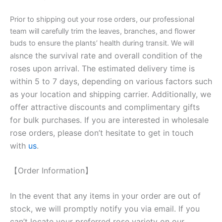
Prior to shipping out your rose orders, our professional
team will carefully trim the leaves, branches, and flower
buds to ensure the plants’ health during transit. We will
nce the survival rate and overall condition of the
als
roses upon arrival. The estimated delivery time is
within 5 to 7 days, depending on various factors such
as your location and shipping carrier. Additionally, we
offer attractive discounts and complimentary gifts
for bulk purchases. If you are interested in wholesale
rose orders, please don’t hesitate to get in touch
with
us
.
【Order Information】
In the event that any items in your order are out of
stock, we will promptly notify you via email. If you
can’t locate your preferred rose variety on our