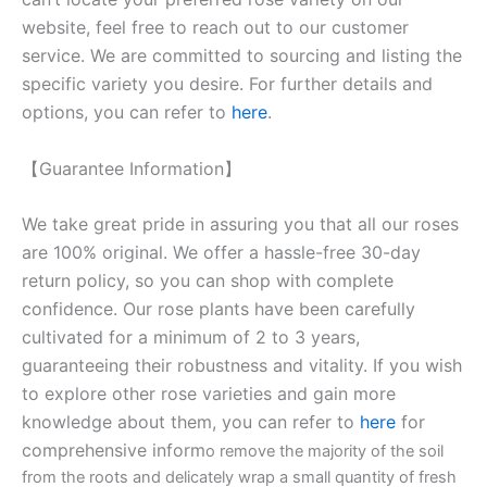
website, feel free to reach out to our customer
service. We are committed to sourcing and listing the
specific variety you desire. For further details and
options, you can refer to
here
.
【Guarantee Information】
We take great pride in assuring you that all our roses
are 100% original. We offer a hassle-free 30-day
return policy, so you can shop with complete
confidence. Our rose plants have been carefully
cultivated for a minimum of 2 to 3 years,
guaranteeing their robustness and vitality. If you wish
to explore other rose varieties and gain more
knowledge about them, you can refer to
here
for
comprehensive inform
o remove the majority of the soil
from the roots and delicately wrap a small quantity of fresh