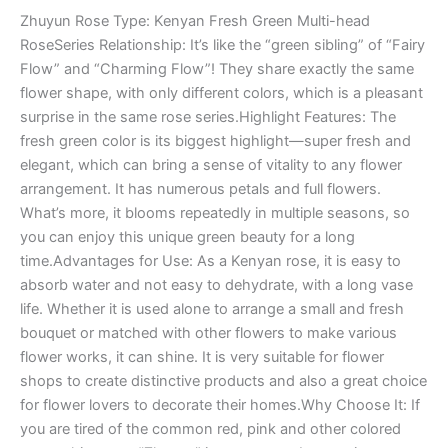
Zhuyun Rose Type: Kenyan Fresh Green Multi-head
RoseSeries Relationship: It’s like the “green sibling” of “Fairy
Flow” and “Charming Flow”! They share exactly the same
flower shape, with only different colors, which is a pleasant
surprise in the same rose series.Highlight Features: The
fresh green color is its biggest highlight—super fresh and
elegant, which can bring a sense of vitality to any flower
arrangement. It has numerous petals and full flowers.
What’s more, it blooms repeatedly in multiple seasons, so
you can enjoy this unique green beauty for a long
time.Advantages for Use: As a Kenyan rose, it is easy to
absorb water and not easy to dehydrate, with a long vase
life. Whether it is used alone to arrange a small and fresh
bouquet or matched with other flowers to make various
flower works, it can shine. It is very suitable for flower
shops to create distinctive products and also a great choice
for flower lovers to decorate their homes.Why Choose It: If
you are tired of the common red, pink and other colored