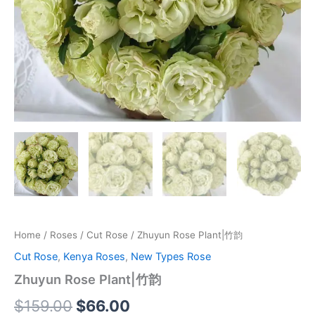
Home
/
Roses
/
Cut Rose
/ Zhuyun Rose Plant|竹韵
Cut Rose
,
Kenya Roses
,
New Types Rose
Zhuyun Rose Plant|竹韵
$
159.00
$
66.00