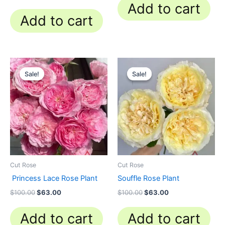
Add to cart
Add to cart
Original
Current
Original
Current
price
price
price
price
Sale!
Sale!
Sale!
Sale!
was:
is:
was:
is:
$100.00.
$63.00.
$100.00.
$63.00.
Cut Rose
Cut Rose
Princess Lace Rose Plant
Souffle Rose Plant
$
100.00
$
63.00
$
100.00
$
63.00
Add to cart
Add to cart