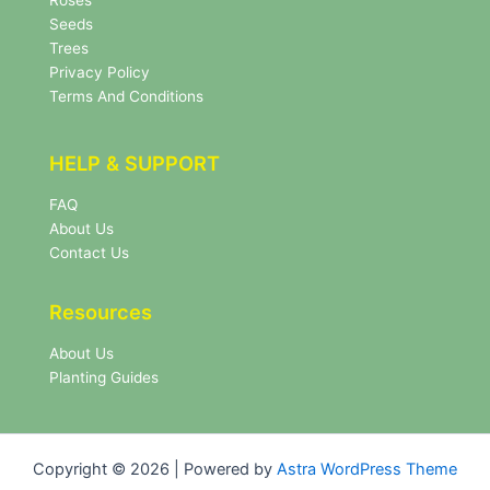
Roses
t
e
Seeds
r
Trees
N
Privacy Policy
e
Terms And Conditions
w
s
l
HELP & SUPPORT
e
t
FAQ
t
About Us
e
r
Contact Us
Resources
About Us
Planting Guides
Copyright © 2026 | Powered by
Astra WordPress Theme