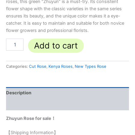
roses, this green “Zhuyun” is a must-try. Its consistent
flower shape with the classic varieties in the same series
ensures its beauty, and the unique color makes it a eye-
catcher. It is easy to maintain and suitable for both novice
flower growers and professional florists.
Add to cart
Categories:
Cut Rose
,
Kenya Roses
,
New Types Rose
Description
Reviews (0)
Zhuyun Rose for sale！
【Shipping Information】