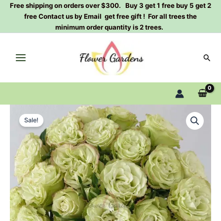
Skip
Free shipping on orders over $300. Buy 3 get 1 free buy 5 get 2
free Contact us by Email get free gift ! For all trees the
to
minimum order quantity is 2 trees.
content
Sear
Zhuyun
Original
Current
Rose
Sale!
Plant|
price
price
竹
was:
is:
韵
quantity
$159.00.
$66.00.