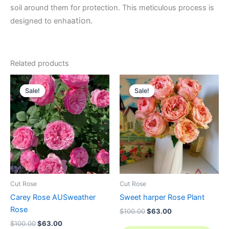
soil around them for protection. This meticulous process is
ation.
designed to enha
Related products
Original
Current
Original
Current
price
price
price
price
Sale!
Sale!
Sale!
Sale!
was:
is:
was:
is:
$100.00.
$63.00.
$100.00.
$63.00.
Cut Rose
Cut Rose
Carey Rose AUSweather
Sweet harper Rose Plant
Rose
$
100.00
$
63.00
$
100.00
$
63.00