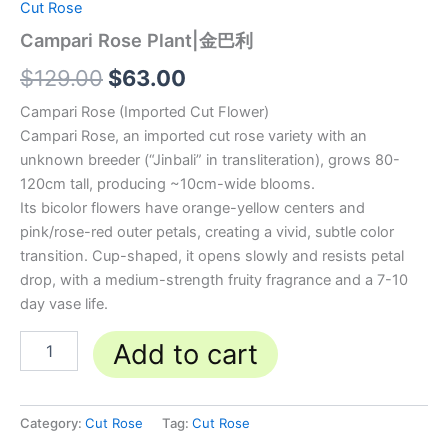
Cut Rose
Campari Rose Plant|金巴利
$
129.00
$
63.00
Campari Rose (Imported Cut Flower)
Campari Rose, an imported cut rose variety with an
unknown breeder (“Jinbali” in transliteration), grows 80-
120cm tall, producing ~10cm-wide blooms.
Its bicolor flowers have orange-yellow centers and
pink/rose-red outer petals, creating a vivid, subtle color
transition. Cup-shaped, it opens slowly and resists petal
drop, with a medium-strength fruity fragrance and a 7-10
day vase life.
Add to cart
Category:
Cut Rose
Tag:
Cut Rose