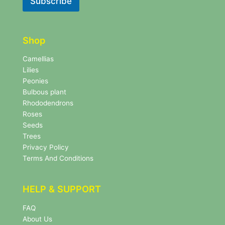
Subscribe
e
e
t
t
t
t
e
e
r
Shop
r
N
e
Camellias
w
Lilies
s
Peonies
l
Bulbous plant
e
Rhododendrons
t
Roses
t
e
Seeds
r
Trees
N
Privacy Policy
e
Terms And Conditions
w
s
l
HELP & SUPPORT
e
t
FAQ
t
About Us
e