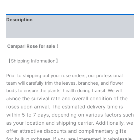
Description
Reviews (0)
Campari Rose for sale！
【Shipping Information】
Prior to shipping out your rose orders, our professional
team will carefully trim the leaves, branches, and flower
buds to ensure the plants’ health during transit. We will
nce the survival rate and overall condition of the
als
roses upon arrival. The estimated delivery time is
within 5 to 7 days, depending on various factors such
as your location and shipping carrier. Additionally, we
offer attractive discounts and complimentary gifts
for bulk purchases. If you are interested in wholesale