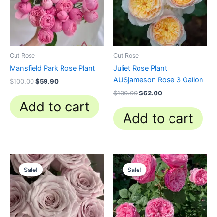
Cut Rose
Cut Rose
Mansfield Park Rose Plant
Juliet Rose Plant
AUSjameson Rose 3 Gallon
$
100.00
$
59.90
$
130.00
$
62.00
Add to cart
Add to cart
Original
Current
Original
Current
price
price
price
price
Sale!
Sale!
Sale!
Sale!
was:
is:
was:
is:
$100.00.
$63.00.
$100.00.
$63.00.