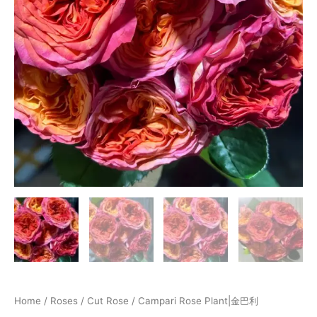
Home
/
Roses
/
Cut Rose
/ Campari Rose Plant|金巴利