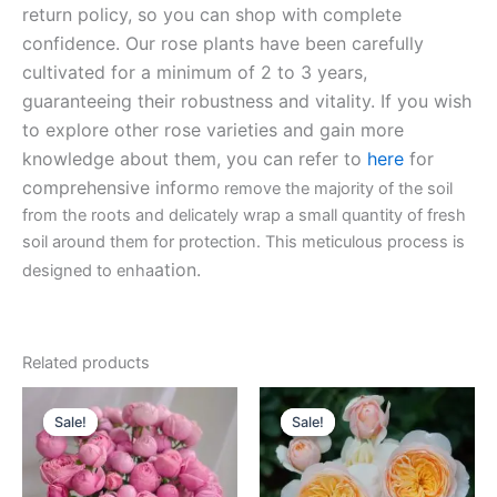
return policy, so you can shop with complete
confidence. Our rose plants have been carefully
cultivated for a minimum of 2 to 3 years,
guaranteeing their robustness and vitality. If you wish
to explore other rose varieties and gain more
knowledge about them, you can refer to
here
for
comprehensive inform
o remove the majority of the soil
from the roots and delicately wrap a small quantity of fresh
soil around them for protection. This meticulous process is
ation.
designed to enha
Related products
Original
Current
Original
Current
price
price
price
price
Sale!
Sale!
Sale!
Sale!
was:
is:
was:
is:
$100.00.
$59.90.
$130.00.
$62.00.