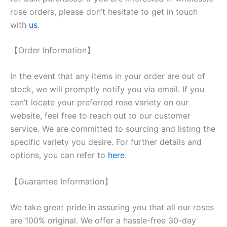
rose orders, please don’t hesitate to get in touch
with
us
.
【Order Information】
In the event that any items in your order are out of
stock, we will promptly notify you via email. If you
can’t locate your preferred rose variety on our
website, feel free to reach out to our customer
service. We are committed to sourcing and listing the
specific variety you desire. For further details and
options, you can refer to
here
.
【Guarantee Information】
We take great pride in assuring you that all our roses
are 100% original. We offer a hassle-free 30-day