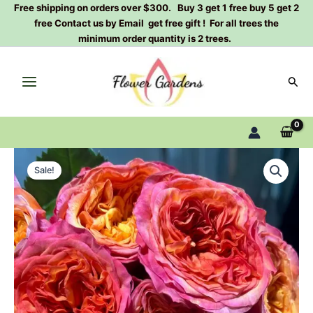
Skip
Free shipping on orders over $300. Buy 3 get 1 free buy 5 get 2
free Contact us by Email get free gift ! For all trees the
to
minimum order quantity is 2 trees.
content
Sear
Campari
Original
Current
Rose
Sale!
Plant|
price
price
金
was:
is:
巴
利
$129.00.
$63.00.
quantity