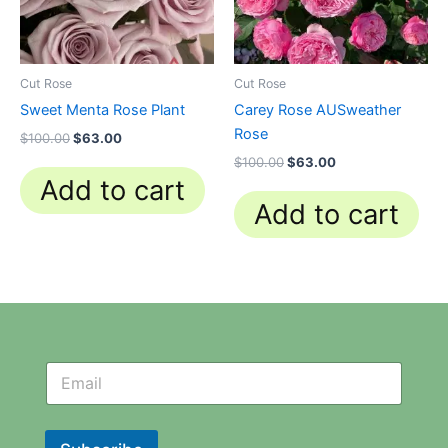
Cut Rose
Cut Rose
Sweet Menta Rose Plant
Carey Rose AUSweather
Rose
$
100.00
$
63.00
$
100.00
$
63.00
Add to cart
Add to cart
N
N
e
e
w
w
s
s
l
l