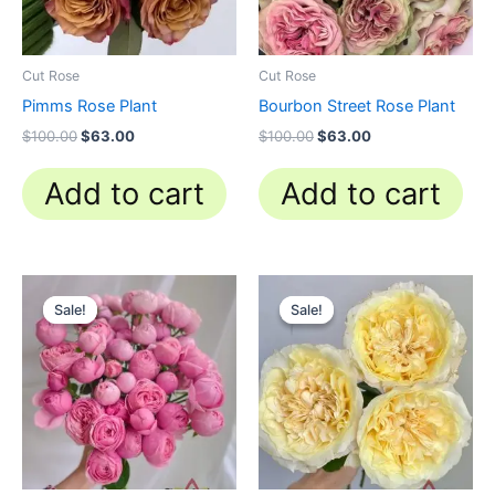
Cut Rose
Cut Rose
Pimms Rose Plant
Bourbon Street Rose Plant
$
100.00
$
63.00
$
100.00
$
63.00
Add to cart
Add to cart
Original
Current
Original
Current
price
price
price
price
Sale!
Sale!
Sale!
Sale!
was:
is:
was:
is:
$100.00.
$59.90.
$100.00.
$63.00.