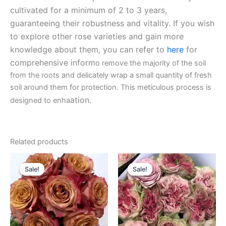
cultivated for a minimum of 2 to 3 years,
guaranteeing their robustness and vitality. If you wish
to explore other rose varieties and gain more
knowledge about them, you can refer to
here
for
comprehensive inform
o remove the majority of the soil
from the roots and delicately wrap a small quantity of fresh
soil around them for protection. This meticulous process is
ation.
designed to enha
Related products
Original
Current
Original
Current
price
price
price
price
Sale!
Sale!
Sale!
Sale!
was:
is:
was:
is:
$100.00.
$63.00.
$100.00.
$63.00.