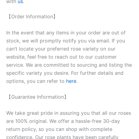
with
us
.
【Order Information】
In the event that any items in your order are out of
stock, we will promptly notify you via email. If you
can’t locate your preferred rose variety on our
website, feel free to reach out to our customer
service. We are committed to sourcing and listing the
specific variety you desire. For further details and
options, you can refer to
here
.
【Guarantee Information】
We take great pride in assuring you that all our roses
are 100% original. We offer a hassle-free 30-day
return policy, so you can shop with complete
confidence. Our rose plants have been carefully