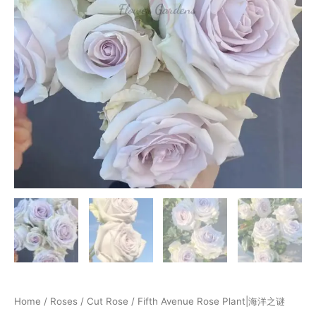
Home
/
Roses
/
Cut Rose
/ Fifth Avenue Rose Plant|海洋之谜