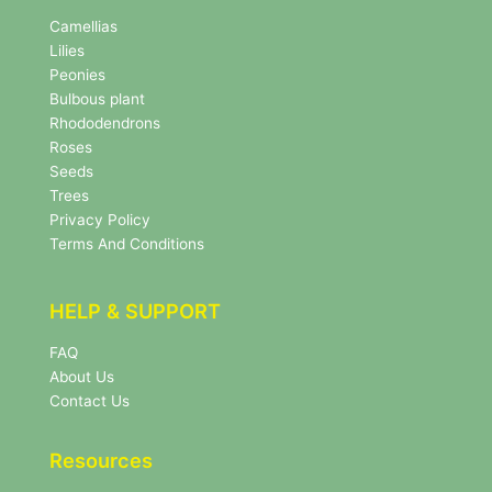
N
e
Camellias
w
Lilies
s
Peonies
l
Bulbous plant
e
Rhododendrons
t
Roses
t
e
Seeds
r
Trees
N
Privacy Policy
e
Terms And Conditions
w
s
l
HELP & SUPPORT
e
t
FAQ
t
About Us
e
r
Contact Us
Resources