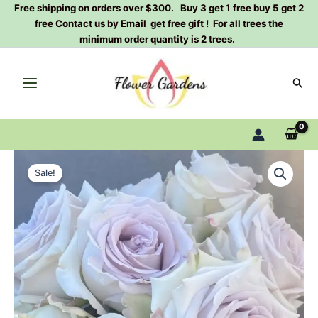
Skip
Free shipping on orders over $300. Buy 3 get 1 free buy 5 get 2
free Contact us by Email get free gift ! For all trees the
to
minimum order quantity is 2 trees.
content
Sear
Fifth
Original
Current
Avenue
Sale!
Rose
price
price
Plant|
was:
is:
海
洋
$129.00.
$63.00.
之
谜
quantity