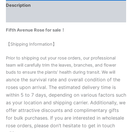
Description
Reviews (0)
Fifth Avenue Rose for sale！
【Shipping Information】
Prior to shipping out your rose orders, our professional
team will carefully trim the leaves, branches, and flower
buds to ensure the plants’ health during transit. We will
nce the survival rate and overall condition of the
als
roses upon arrival. The estimated delivery time is
within 5 to 7 days, depending on various factors such
as your location and shipping carrier. Additionally, we
offer attractive discounts and complimentary gifts
for bulk purchases. If you are interested in wholesale
rose orders, please don’t hesitate to get in touch