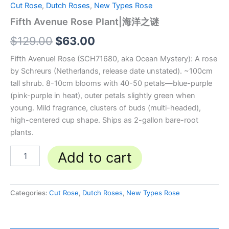
Cut Rose
,
Dutch Roses
,
New Types Rose
Fifth Avenue Rose Plant|海洋之谜
$
129.00
$
63.00
Fifth Avenue! Rose (SCH71680, aka Ocean Mystery): A rose
by Schreurs (Netherlands, release date unstated). ~100cm
tall shrub. 8-10cm blooms with 40-50 petals—blue-purple
(pink-purple in heat), outer petals slightly green when
young. Mild fragrance, clusters of buds (multi-headed),
high-centered cup shape. Ships as 2-gallon bare-root
plants.
Add to cart
Categories:
Cut Rose
,
Dutch Roses
,
New Types Rose