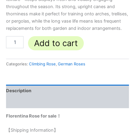
throughout the season. Its strong, upright canes and
thorniness make it perfect for training onto arches, trellises,
or pergolas, while the long vase life means less frequent
replacements for both garden and indoor arrangements.
Add to cart
Categories:
Climbing Rose
,
German Roses
Description
Reviews (0)
Florentina Rose for sale！
【Shipping Information】