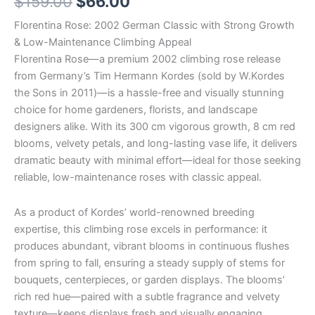
$
159.00
$
66.00
Florentina Rose: 2002 German Classic with Strong Growth
& Low-Maintenance Climbing Appeal
Florentina Rose—a premium 2002 climbing rose release
from Germany’s Tim Hermann Kordes (sold by W.Kordes
the Sons in 2011)—is a hassle-free and visually stunning
choice for home gardeners, florists, and landscape
designers alike. With its 300 cm vigorous growth, 8 cm red
blooms, velvety petals, and long-lasting vase life, it delivers
dramatic beauty with minimal effort—ideal for those seeking
reliable, low-maintenance roses with classic appeal.
As a product of Kordes’ world-renowned breeding
expertise, this climbing rose excels in performance: it
produces abundant, vibrant blooms in continuous flushes
from spring to fall, ensuring a steady supply of stems for
bouquets, centerpieces, or garden displays. The blooms’
rich red hue—paired with a subtle fragrance and velvety
texture—keeps displays fresh and visually engaging