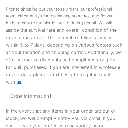
Prior to shipping out your rose orders, our professional
team will carefully trim the leaves, branches, and flower
buds to ensure the plants’ health during transit. We will
nce the survival rate and overall condition of the
als
roses upon arrival. The estimated delivery time is
within 5 to 7 days, depending on various factors such
as your location and shipping carrier. Additionally, we
offer attractive discounts and complimentary gifts
for bulk purchases. If you are interested in wholesale
rose orders, please don’t hesitate to get in touch
with
us
.
【Order Information】
In the event that any items in your order are out of
stock, we will promptly notify you via email. If you
can’t locate your preferred rose variety on our