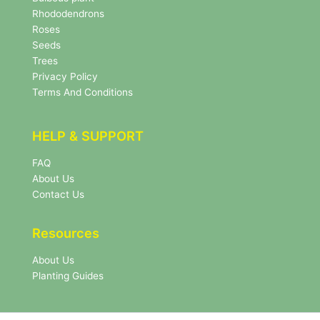
e
Rhododendrons
t
Roses
t
e
Seeds
r
Trees
N
Privacy Policy
e
Terms And Conditions
w
s
l
HELP & SUPPORT
e
t
FAQ
t
About Us
e
r
Contact Us
Resources
About Us
Planting Guides