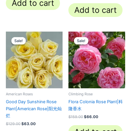
Add to cart
Add to cart
Original
Current
Original
Current
price
price
price
price
Sale!
Sale!
Sale!
Sale!
was:
is:
was:
is:
$129.00.
$63.00.
$159.00.
$66.00.
American Roses
Climbing Rose
Good Day Sunshine Rose
Flora Colonia Rose Plant|科
Plant|American Rose|阳光灿
隆香水
烂
$
159.00
$
66.00
$
129.00
$
63.00