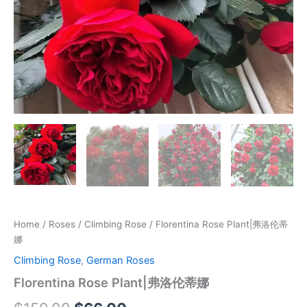
Home
/
Roses
/
Climbing Rose
/ Florentina Rose Plant|弗洛伦蒂
娜
Climbing Rose
,
German Roses
Florentina Rose Plant|弗洛伦蒂娜