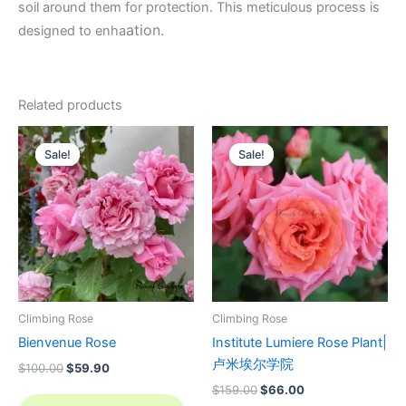
soil around them for protection. This meticulous process is
ation.
designed to enha
Related products
Original
Current
Original
Current
price
price
price
price
Sale!
Sale!
Sale!
Sale!
was:
is:
was:
is:
$100.00.
$59.90.
$159.00.
$66.00.
Climbing Rose
Climbing Rose
Bienvenue Rose
Institute Lumiere Rose Plant|
卢米埃尔学院
$
100.00
$
59.90
$
159.00
$
66.00