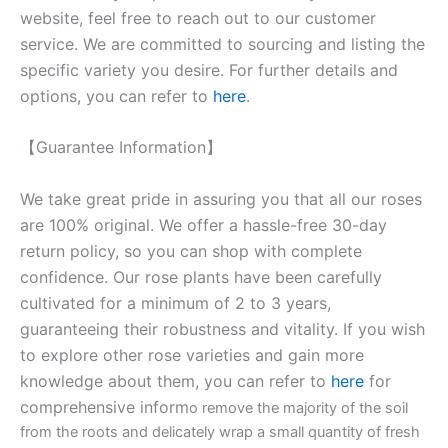
website, feel free to reach out to our customer
service. We are committed to sourcing and listing the
specific variety you desire. For further details and
options, you can refer to
here
.
【Guarantee Information】
We take great pride in assuring you that all our roses
are 100% original. We offer a hassle-free 30-day
return policy, so you can shop with complete
confidence. Our rose plants have been carefully
cultivated for a minimum of 2 to 3 years,
guaranteeing their robustness and vitality. If you wish
to explore other rose varieties and gain more
knowledge about them, you can refer to
here
for
comprehensive inform
o remove the majority of the soil
from the roots and delicately wrap a small quantity of fresh