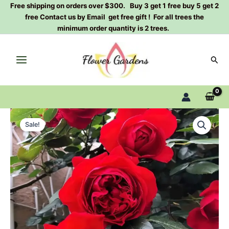
Skip
Free shipping on orders over $300. Buy 3 get 1 free buy 5 get 2
free Contact us by Email get free gift ! For all trees the
to
minimum order quantity is 2 trees.
content
Sear
Florentina
Original
Current
Rose
Sale!
Plant|
price
price
弗
was:
is:
洛
伦
$159.00.
$66.00.
蒂
娜
quantity