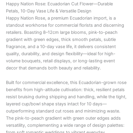
Happy Nation Rose: Ecuadorian Cut Flower—Durable
Petals, 10-Day Vase Life & Versatile Design
Happy Nation Rose, a premium Ecuadorian import, is a
standout workhorse for commercial florists and discerning
retailers. Boasting 8–12cm large blooms, pink-to-peach
gradient with green edges, thick smooth petals, subtle
fragrance, and a 10-day vase life, it delivers consistent
quality, durability, and design flexibility—ideal for high-
volume bouquets, retail displays, or long-lasting event
decor that demands both beauty and reliability.
Built for commercial excellence, this Ecuadorian-grown rose
benefits from high-altitude cultivation: thick, resilient petals
resist bruising during shipping and handling, while the tight,
layered cup/bowl shape stays intact for 10 days—
outperforming standard cut roses and minimizing waste.
The pink-to-peach gradient with green outer edges adds
versatility, complementing a wide range of design palettes:
from soft romantic weddings to vibrant everyday