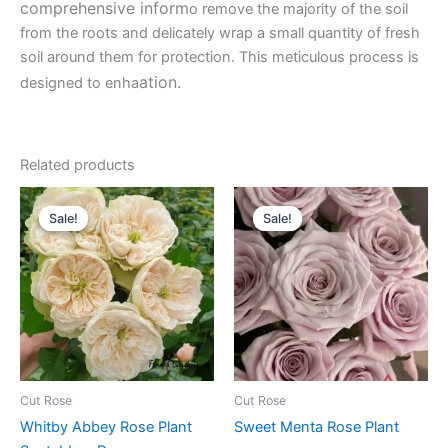
comprehensive inform
o remove the majority of the soil
from the roots and delicately wrap a small quantity of fresh
soil around them for protection. This meticulous process is
ation.
designed to enha
Related products
Original
Current
Original
Current
price
price
price
price
Sale!
Sale!
Sale!
Sale!
was:
is:
was:
is:
$100.00.
$63.00.
$100.00.
$63.00.
Cut Rose
Cut Rose
Whitby Abbey Rose Plant
Sweet Menta Rose Plant