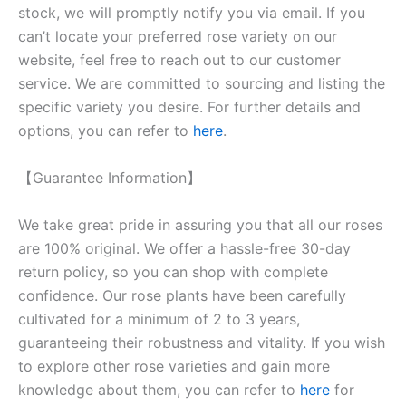
stock, we will promptly notify you via email. If you
can’t locate your preferred rose variety on our
website, feel free to reach out to our customer
service. We are committed to sourcing and listing the
specific variety you desire. For further details and
options, you can refer to
here
.
【Guarantee Information】
We take great pride in assuring you that all our roses
are 100% original. We offer a hassle-free 30-day
return policy, so you can shop with complete
confidence. Our rose plants have been carefully
cultivated for a minimum of 2 to 3 years,
guaranteeing their robustness and vitality. If you wish
to explore other rose varieties and gain more
knowledge about them, you can refer to
here
for