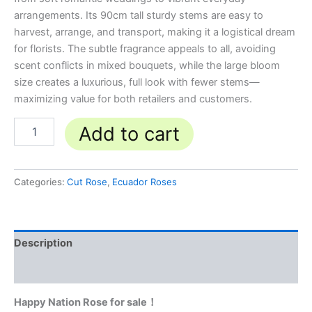
arrangements. Its 90cm tall sturdy stems are easy to
harvest, arrange, and transport, making it a logistical dream
for florists. The subtle fragrance appeals to all, avoiding
scent conflicts in mixed bouquets, while the large bloom
size creates a luxurious, full look with fewer stems—
maximizing value for both retailers and customers.
Add to cart
Categories:
Cut Rose
,
Ecuador Roses
Description
Reviews (0)
Happy Nation Rose for sale！