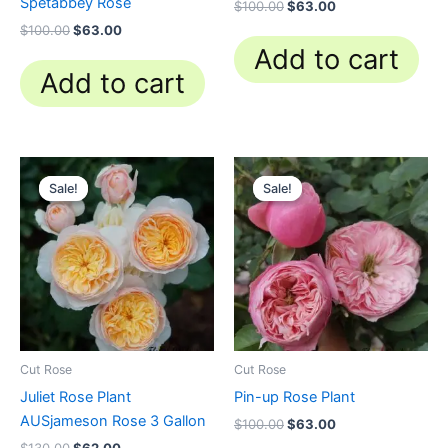
Spetabbey Rose
$
100.00
$
63.00
$
100.00
$
63.00
Add to cart
Add to cart
Original
Current
Original
Current
price
price
price
price
Sale!
Sale!
Sale!
Sale!
was:
is:
was:
is:
$130.00.
$62.00.
$100.00.
$63.00.
Cut Rose
Cut Rose
Juliet Rose Plant
Pin-up Rose Plant
AUSjameson Rose 3 Gallon
$
100.00
$
63.00
$
130.00
$
62.00