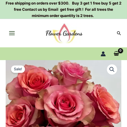
Skip
Free shipping on orders over $300. Buy 3 get 1 free buy 5 get 2
free Contact us by Email get free gift ! For all trees the
to
minimum order quantity is 2 trees.
content
Sear
Happy
Original
Current
Nation
Sale!
Rose
price
price
Plant|
was:
is:
幸
福
$159.00.
$66.00.
国
家
quantity