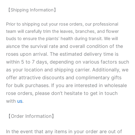
【Shipping Information】
Prior to shipping out your rose orders, our professional
team will carefully trim the leaves, branches, and flower
buds to ensure the plants’ health during transit. We will
nce the survival rate and overall condition of the
als
roses upon arrival. The estimated delivery time is
within 5 to 7 days, depending on various factors such
as your location and shipping carrier. Additionally, we
offer attractive discounts and complimentary gifts
for bulk purchases. If you are interested in wholesale
rose orders, please don’t hesitate to get in touch
with
us
.
【Order Information】
In the event that any items in your order are out of