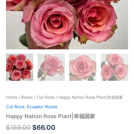
Home
/
Roses
/
Cut Rose
/ Happy Nation Rose Plant|幸福国家
Cut Rose
,
Ecuador Roses
Happy Nation Rose Plant|幸福国家
$
159.00
$
66.00