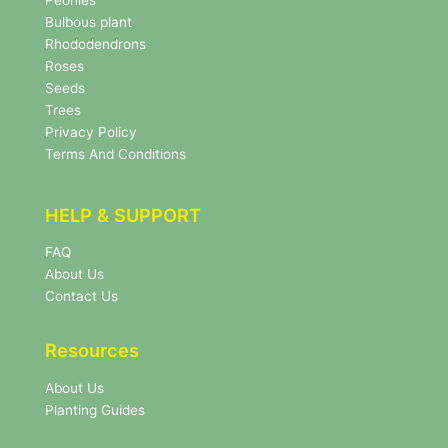
l
Bulbous plant
e
Rhododendrons
t
Roses
t
e
Seeds
r
Trees
N
Privacy Policy
e
Terms And Conditions
w
s
l
HELP & SUPPORT
e
t
FAQ
t
About Us
e
r
Contact Us
Resources
About Us
Planting Guides