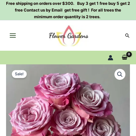
Skip
Free shipping on orders over $300. Buy 3 get 1 free buy 5 get 2
free Contact us by Email get free gift ! For all trees the
to
minimum order quantity is 2 trees.
content
Sear
Ice
Original
Current
Crown
Sale!
Princess
price
price
Rose
was:
is:
Plant|
冰
$129.00.
$63.00.
冠
公
主
quantity