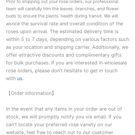
Prior to shipping out your rose orders, our professional
team will carefully trim the leaves, branches, and flower
buds to ensure the plants’ health during transit. We will
nce the survival rate and overall condition of the
als
roses upon arrival. The estimated delivery time is
within 5 to 7 days, depending on various factors such
as your location and shipping carrier. Additionally, we
offer attractive discounts and complimentary gifts
for bulk purchases. If you are interested in wholesale
rose orders, please don’t hesitate to get in touch
with
us
.
【Order Information】
In the event that any items in your order are out of
stock, we will promptly notify you via email. If you
can’t locate your preferred rose variety on our
website, feel free to reach out to our customer