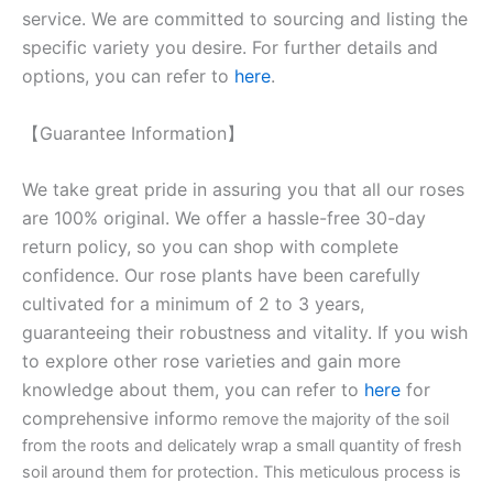
service. We are committed to sourcing and listing the
specific variety you desire. For further details and
options, you can refer to
here
.
【Guarantee Information】
We take great pride in assuring you that all our roses
are 100% original. We offer a hassle-free 30-day
return policy, so you can shop with complete
confidence. Our rose plants have been carefully
cultivated for a minimum of 2 to 3 years,
guaranteeing their robustness and vitality. If you wish
to explore other rose varieties and gain more
knowledge about them, you can refer to
here
for
comprehensive inform
o remove the majority of the soil
from the roots and delicately wrap a small quantity of fresh
soil around them for protection. This meticulous process is