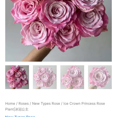
Home
/
Roses
/
New Types Rose
/ Ice Crown Princess Rose
Plant|冰冠公主