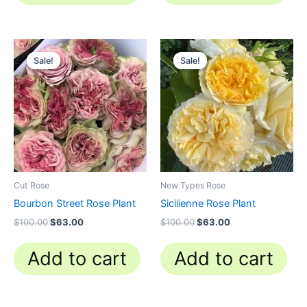
Original
Current
Original
Current
price
price
price
price
Sale!
Sale!
Sale!
Sale!
was:
is:
was:
is:
$100.00.
$63.00.
$100.00.
$63.00.
Cut Rose
New Types Rose
Bourbon Street Rose Plant
Sicilienne Rose Plant
$
100.00
$
63.00
$
100.00
$
63.00
Add to cart
Add to cart