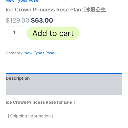
New Types Rose
Ice Crown Princess Rose Plant|冰冠公主
$
129.00
$
63.00
Add to cart
Category:
New Types Rose
Description
Reviews (0)
Ice Crown Princess Rose for sale！
【Shipping Information】