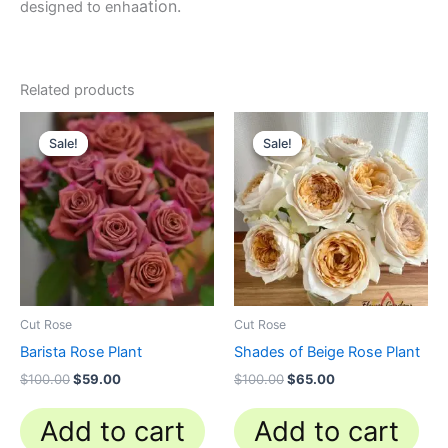
ation.
designed to enha
Related products
Original
Current
Original
Current
price
price
price
price
Sale!
Sale!
Sale!
Sale!
was:
is:
was:
is:
$100.00.
$59.00.
$100.00.
$65.00.
Cut Rose
Cut Rose
Barista Rose Plant
Shades of Beige Rose Plant
$
100.00
$
59.00
$
100.00
$
65.00
Add to cart
Add to cart