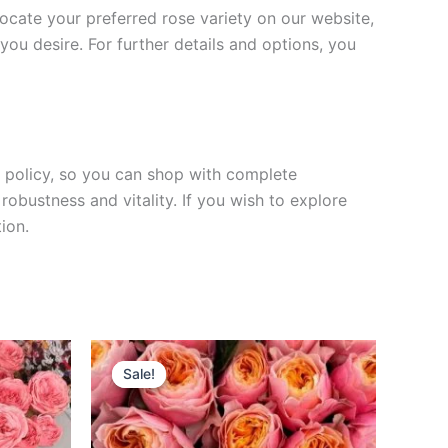
 locate your preferred rose variety on our website,
you desire. For further details and options, you
rn policy, so you can shop with complete
robustness and vitality. If you wish to explore
ion.
Original
Current
price
price
Sale!
Sale!
was:
is:
$100.00.
$49.90.