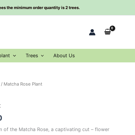
rees the minimum order quantity is 2 trees.
plant
Trees
About Us
/ Matcha Rose Plant
al
Current
price
t
is:
0
00.
$63.00.
m of the Matcha Rose, a captivating cut – flower