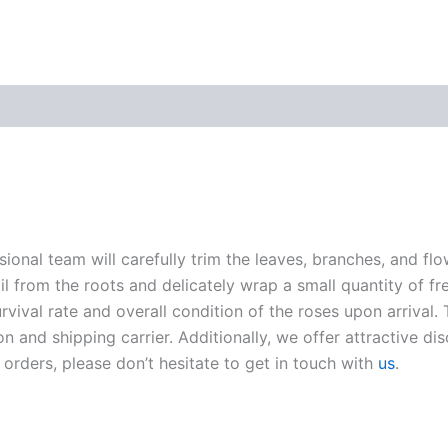
sional team will carefully trim the leaves, branches, and fl
oil from the roots and delicately wrap a small quantity of fr
ival rate and overall condition of the roses upon arrival. 
n and shipping carrier. Additionally, we offer attractive di
 orders, please don’t hesitate to get in touch with
us
.