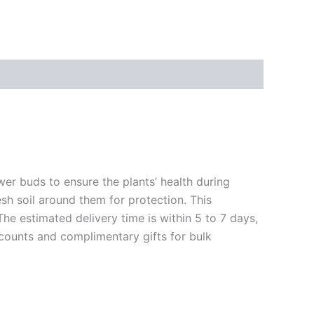
ower buds to ensure the plants’ health during
esh soil around them for protection. This
The estimated delivery time is within 5 to 7 days,
scounts and complimentary gifts for bulk