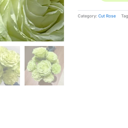
Category:
Cut Rose
Ta