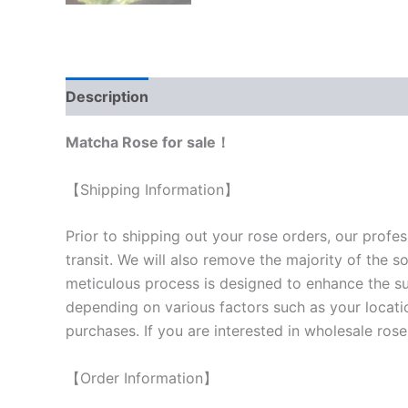
Description
Reviews (0)
Matcha Rose for sale！
【Shipping Information】
Prior to shipping out your rose orders, our profes
transit. We will also remove the majority of the s
meticulous process is designed to enhance the surv
depending on various factors such as your locatio
purchases. If you are interested in wholesale rose
【Order Information】