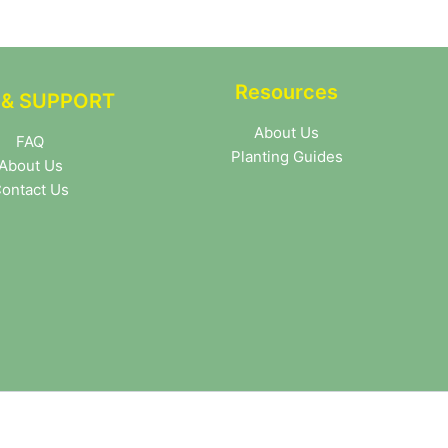
Resources
 & SUPPORT
About Us
FAQ
Planting Guides
About Us
ontact Us