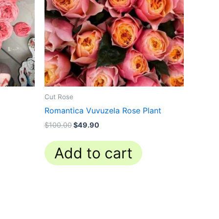
Cut Rose
Romantica Vuvuzela Rose Plant
$
100.00
$
49.90
Add to cart