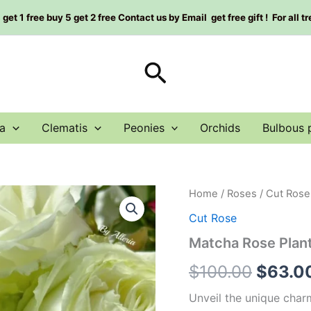
et 1 free buy 5 get 2 free Contact us by Email get free gift ! For all t
Search
a
Clematis
Peonies
Orchids
Bulbous 
Matcha
Home
/
Roses
/
Cut Rose
Origin
Rose
Cut Rose
Plant
price
quantity
Matcha Rose Plan
was:
$
100.00
$
63.0
$100.
Unveil the unique char