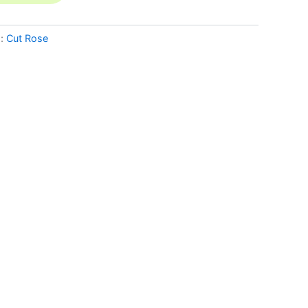
g:
Cut Rose