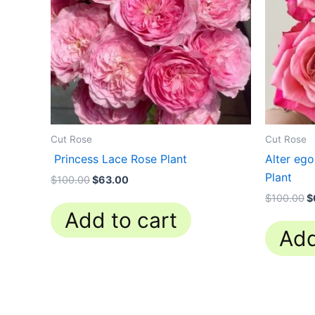
Cut Rose
Cut Rose
Princess Lace Rose Plant
Alter eg
Plant
$
100.00
$
63.00
$
100.00
$
Add to cart
Add