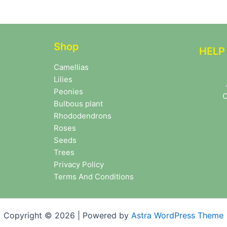
Shop
HELP
Camellias
Lilies
Peonies
C
Bulbous plant
Rhododendrons
Roses
Seeds
Trees
Privacy Policy
Terms And Conditions
Copyright © 2026 | Powered by
Astra WordPress Theme