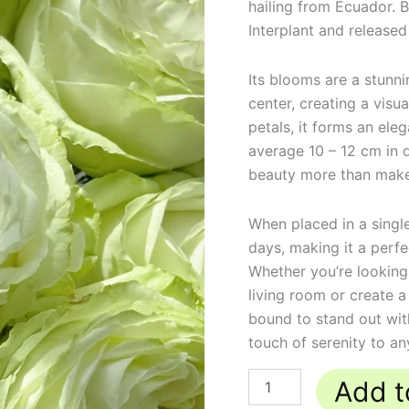
hailing from Ecuador. 
Interplant and released
Its blooms are a stunni
center, creating a visu
petals, it forms an ele
average 10 – 12 cm in d
beauty more than makes
When placed in a single 
days, making it a perfec
Whether you’re looking
living room or create a
bound to stand out with
touch of serenity to an
Add t