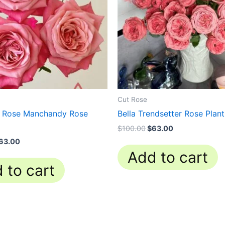
Cut Rose
o Rose Manchandy Rose
Bella Trendsetter Rose Plant
$
100.00
$
63.00
63.00
Add to cart
 to cart