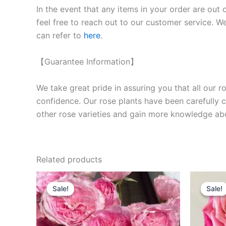
In the event that any items in your order are out 
feel free to reach out to our customer service. We
can refer to
here
.
【Guarantee Information】
We take great pride in assuring you that all our 
confidence. Our rose plants have been carefully cu
other rose varieties and gain more knowledge ab
Related products
Original
Current
O
price
price
p
Sale!
Sale!
Sale!
Sale!
was:
is:
w
$100.00.
$63.00.
$