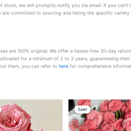
of stock, we will promptly notify you via email. If you can’t
 are committed to sourcing and listing the specific variety 
roses are 100% original. We offer a hassle-free 30-day retu
ltivated for a minimum of 2 to 3 years, guaranteeing their 
out them, you can refer to
here
for comprehensive informat
riginal
Current
Original
Current
rice
price
price
price
Sale!
Sale!
as:
is:
was:
is:
100.00.
$63.00.
$100.00.
$63.00.