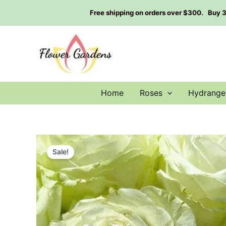
Skip
Free shipping on orders over $300. Buy 3 g
to
content
Home
Roses
Hydrange
Sale!