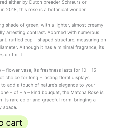
Bred either by Dutch breeder Schreurs or
 in 2018, this rose is a botanical wonder.
ng shade of green, with a lighter, almost creamy
ally arresting contrast. Adorned with numerous
gant, ruffled cup – shaped structure, measuring on
iameter. Although it has a minimal fragrance, its
 up for it.
– flower vase, its freshness lasts for 10 – 15
t choice for long – lasting floral displays.
 to add a touch of nature’s elegance to your
 one – of – a – kind bouquet, the Matcha Rose is
 its rare color and graceful form, bringing a
y space.
o cart