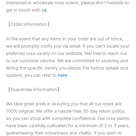
interested in wholesale rose orders, please don’t hesitate to
get in touch with
us
.
【Order Information】
In the event that any items in your order are out of stock,
we will promptly notify you via email. If you can’t locate your
preferred rose variety on our website, feel free to reach out
to our customer service. We are committed to sourcing and
listing the specific variety you desire. For further details and
options, you can refer to
here
.
【Guarantee Information】
We take great pride in assuring you that all our roses are
100% original. We offer a hassle-free 30-day return policy,
so you can shop with complete confidence. Our rose plants
have been carefully cultivated for a minimum of 2 to 3 years,
guaranteeing their robustness and vitality. If you wish to