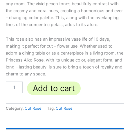
any room. The vivid peach tones beautifully contrast with
the creamy and coral hues, creating a harmonious and ever
– changing color palette. This, along with the overlapping
lines of the concentric petals, adds to its allure.
This rose also has an impressive vase life of 10 days,
making it perfect for cut – flower use. Whether used to
adorn a dining table or as a centerpiece in a living room, the
Princess Aiko Rose, with its unique color, elegant form, and
long – lasting beauty, is sure to bring a touch of royalty and
charm to any space.
Add to cart
Category:
Cut Rose
Tag:
Cut Rose