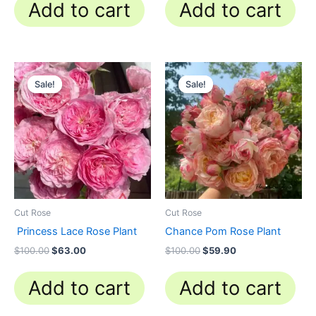
Add to cart
Add to cart
Original
Current
Original
Current
price
price
price
price
Sale!
Sale!
Sale!
Sale!
was:
is:
was:
is:
$100.00.
$63.00.
$100.00.
$59.90.
Cut Rose
Cut Rose
Princess Lace Rose Plant
Chance Pom Rose Plant
$
100.00
$
63.00
$
100.00
$
59.90
Add to cart
Add to cart