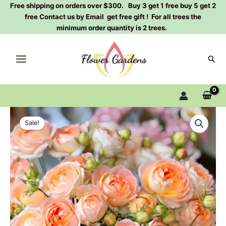
Skip
Free shipping on orders over $300. Buy 3 get 1 free buy 5 get 2
free Contact us by Email get free gift ! For all trees the
to
minimum order quantity is 2 trees.
content
Sear
Princess
Original
Current
Aiko
Sale!
Rose
price
price
Plant
was:
is:
quantity
$100.00.
$60.00.