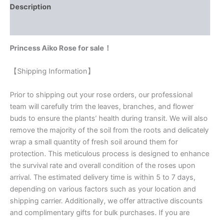
Description
Reviews (0)
Princess Aiko Rose for sale！
【Shipping Information】
Prior to shipping out your rose orders, our professional
team will carefully trim the leaves, branches, and flower
buds to ensure the plants’ health during transit. We will also
remove the majority of the soil from the roots and delicately
wrap a small quantity of fresh soil around them for
protection. This meticulous process is designed to enhance
the survival rate and overall condition of the roses upon
arrival. The estimated delivery time is within 5 to 7 days,
depending on various factors such as your location and
shipping carrier. Additionally, we offer attractive discounts
and complimentary gifts for bulk purchases. If you are