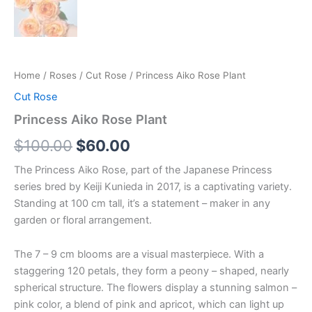
Home
/
Roses
/
Cut Rose
/ Princess Aiko Rose Plant
Cut Rose
Princess Aiko Rose Plant
$
100.00
$
60.00
The Princess Aiko Rose, part of the Japanese Princess
series bred by Keiji Kunieda in 2017, is a captivating variety.
Standing at 100 cm tall, it’s a statement – maker in any
garden or floral arrangement.
The 7 – 9 cm blooms are a visual masterpiece. With a
staggering 120 petals, they form a peony – shaped, nearly
spherical structure. The flowers display a stunning salmon –
pink color, a blend of pink and apricot, which can light up