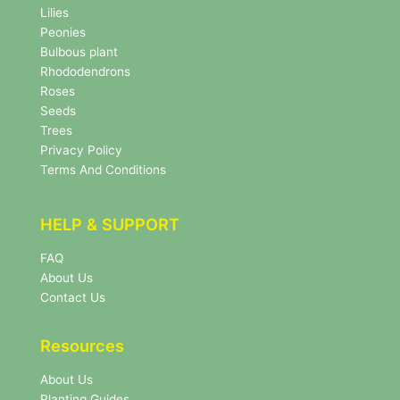
w
Lilies
s
Peonies
l
Bulbous plant
e
Rhododendrons
t
Roses
t
e
Seeds
r
Trees
N
Privacy Policy
e
Terms And Conditions
w
s
l
HELP & SUPPORT
e
t
FAQ
t
About Us
e
r
Contact Us
Resources
About Us
Planting Guides