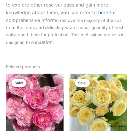
to explore other rose varieties and gain more
knowledge about them, you can refer to
here
for
comprehensive inform
o remove the majority of the soil
from the roots and delicately wrap a small quantity of fresh
soil around them for protection. This meticulous process is
ation.
designed to enha
Related products
Original
Current
Original
Current
price
price
price
price
Sale!
Sale!
Sale!
Sale!
was:
is:
was:
is:
$100.00.
$63.00.
$100.00.
$63.00.