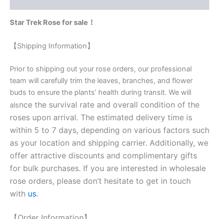
Reviews (0)
Star Trek Rose for sale！
【Shipping Information】
Prior to shipping out your rose orders, our professional
team will carefully trim the leaves, branches, and flower
buds to ensure the plants’ health during transit. We will
nce the survival rate and overall condition of the
als
roses upon arrival. The estimated delivery time is
within 5 to 7 days, depending on various factors such
as your location and shipping carrier. Additionally, we
offer attractive discounts and complimentary gifts
for bulk purchases. If you are interested in wholesale
rose orders, please don’t hesitate to get in touch
with
us
.
【Order Information】