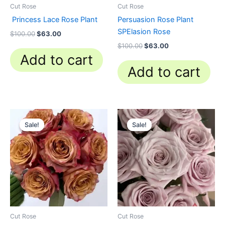
Cut Rose
Cut Rose
Princess Lace Rose Plant
Persuasion Rose Plant
SPElasion Rose
$
100.00
$
63.00
$
100.00
$
63.00
Add to cart
Add to cart
Original
Current
Original
Current
price
price
price
price
Sale!
Sale!
Sale!
Sale!
was:
is:
was:
is:
$100.00.
$63.00.
$100.00.
$63.00.
Cut Rose
Cut Rose