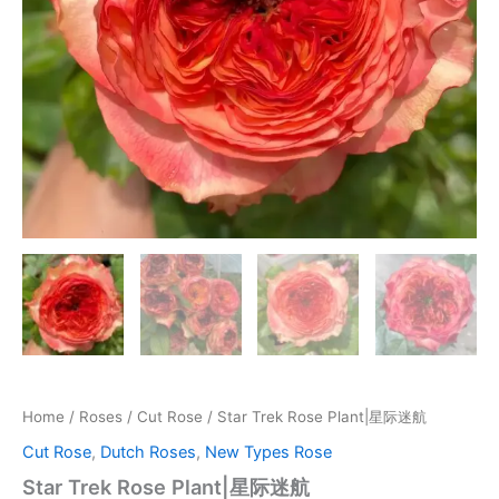
Home
/
Roses
/
Cut Rose
/ Star Trek Rose Plant|星际迷航
Cut Rose
,
Dutch Roses
,
New Types Rose
Star Trek Rose Plant|星际迷航