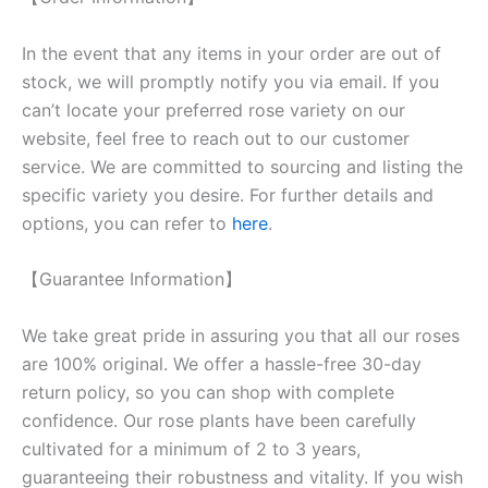
In the event that any items in your order are out of
stock, we will promptly notify you via email. If you
can’t locate your preferred rose variety on our
website, feel free to reach out to our customer
service. We are committed to sourcing and listing the
specific variety you desire. For further details and
options, you can refer to
here
.
【Guarantee Information】
We take great pride in assuring you that all our roses
are 100% original. We offer a hassle-free 30-day
return policy, so you can shop with complete
confidence. Our rose plants have been carefully
cultivated for a minimum of 2 to 3 years,
guaranteeing their robustness and vitality. If you wish