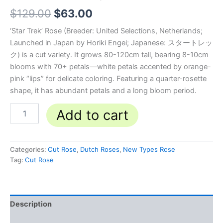
$
129.00
$
63.00
‘Star Trek’ Rose (Breeder: United Selections, Netherlands;
Launched in Japan by Horiki Engei; Japanese: スタートレッ
ク) is a cut variety. It grows 80-120cm tall, bearing 8-10cm
blooms with 70+ petals—white petals accented by orange-
pink “lips” for delicate coloring. Featuring a quarter-rosette
shape, it has abundant petals and a long bloom period.
Add to cart
Categories:
Cut Rose
,
Dutch Roses
,
New Types Rose
Tag:
Cut Rose
Description