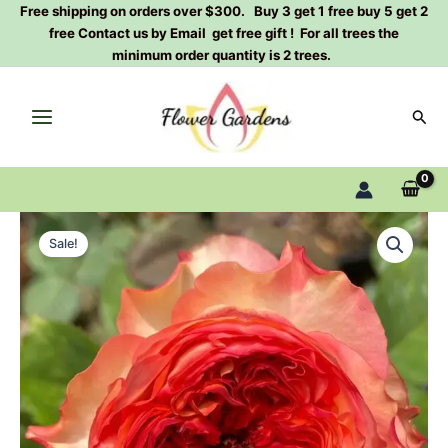
Skip
Free shipping on orders over $300. Buy 3 get 1 free buy 5 get 2
free Contact us by Email get free gift ! For all trees the
to
minimum order quantity is 2 trees.
content
Sear
Star
Original
Current
Trek
Sale!
Rose
price
price
Plant|
was:
is:
星
际
$129.00.
$63.00.
迷
航
quantity