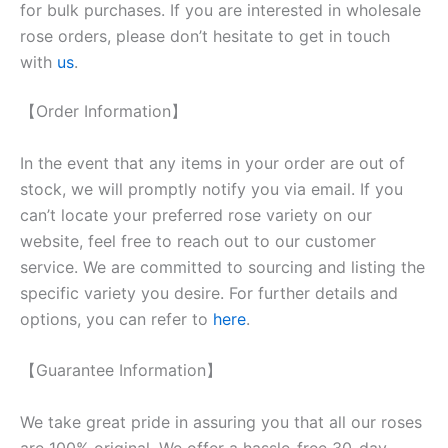
for bulk purchases. If you are interested in wholesale
rose orders, please don’t hesitate to get in touch
with
us
.
【Order Information】
In the event that any items in your order are out of
stock, we will promptly notify you via email. If you
can’t locate your preferred rose variety on our
website, feel free to reach out to our customer
service. We are committed to sourcing and listing the
specific variety you desire. For further details and
options, you can refer to
here
.
【Guarantee Information】
We take great pride in assuring you that all our roses