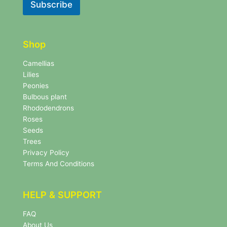
l
Subscribe
e
e
t
t
t
t
e
e
r
Shop
r
N
e
Camellias
w
Lilies
s
Peonies
l
Bulbous plant
e
Rhododendrons
t
Roses
t
e
Seeds
r
Trees
N
Privacy Policy
e
Terms And Conditions
w
s
l
HELP & SUPPORT
e
t
FAQ
t
About Us
e