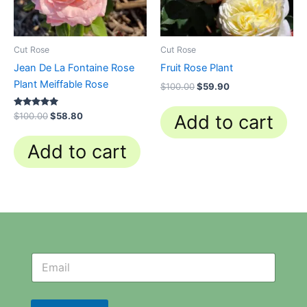
Cut Rose
Cut Rose
Jean De La Fontaine Rose
Fruit Rose Plant
Plant Meiffable Rose
$
100.00
$
59.90
Rated
$
100.00
$
58.80
Add to cart
4.84
out of 5
Add to cart
N
N
e
e
w
w
s
s
l