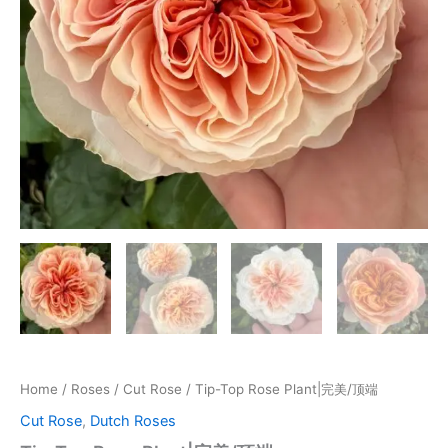
Home
/
Roses
/
Cut Rose
/ Tip-Top Rose Plant|完美/顶端
Cut Rose
,
Dutch Roses