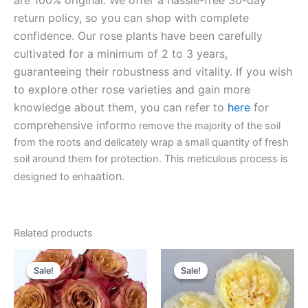
are 100% original. We offer a hassle-free 30-day
return policy, so you can shop with complete
confidence. Our rose plants have been carefully
cultivated for a minimum of 2 to 3 years,
guaranteeing their robustness and vitality. If you wish
to explore other rose varieties and gain more
knowledge about them, you can refer to
here
for
comprehensive inform
o remove the majority of the soil
from the roots and delicately wrap a small quantity of fresh
soil around them for protection. This meticulous process is
ation.
designed to enha
Related products
Original
Current
Original
Current
price
price
price
price
Sale!
Sale!
Sale!
Sale!
was:
is:
was:
is:
$100.00.
$63.00.
$100.00.
$63.00.