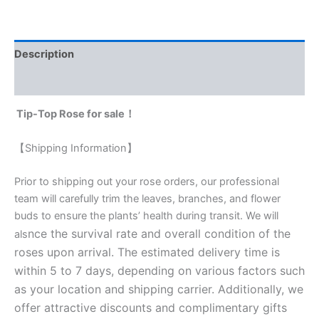
Description
Reviews (0)
Tip-Top Rose for sale！
【Shipping Information】
Prior to shipping out your rose orders, our professional
team will carefully trim the leaves, branches, and flower
buds to ensure the plants’ health during transit. We will
nce the survival rate and overall condition of the
als
roses upon arrival. The estimated delivery time is
within 5 to 7 days, depending on various factors such
as your location and shipping carrier. Additionally, we
offer attractive discounts and complimentary gifts