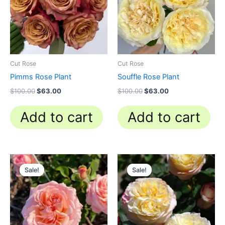
Cut Rose
Cut Rose
Pimms Rose Plant
Souffle Rose Plant
$
100.00
$
63.00
$
100.00
$
63.00
Add to cart
Add to cart
Original
Current
Original
Current
price
price
price
price
Sale!
Sale!
Sale!
Sale!
was:
is:
was:
is:
$100.00.
$58.80.
$100.00.
$59.90.