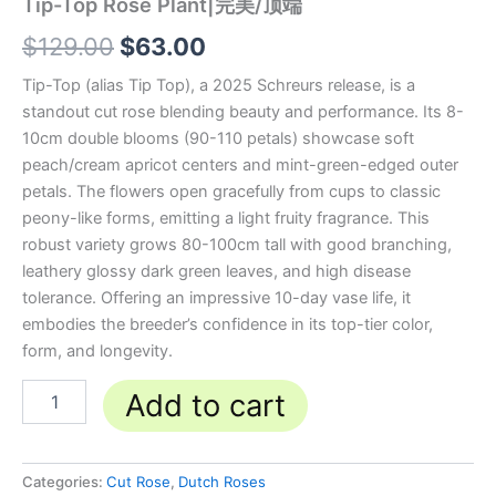
Tip-Top Rose Plant|完美/顶端
$
129.00
$
63.00
Tip-Top (alias Tip Top), a 2025 Schreurs release, is a
standout cut rose blending beauty and performance. Its 8-
10cm double blooms (90-110 petals) showcase soft
peach/cream apricot centers and mint-green-edged outer
petals. The flowers open gracefully from cups to classic
peony-like forms, emitting a light fruity fragrance. This
robust variety grows 80-100cm tall with good branching,
leathery glossy dark green leaves, and high disease
tolerance. Offering an impressive 10-day vase life, it
embodies the breeder’s confidence in its top-tier color,
form, and longevity.
Add to cart
Categories:
Cut Rose
,
Dutch Roses