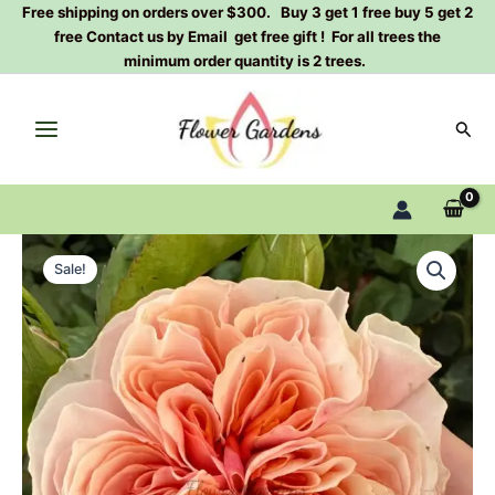
Skip
Free shipping on orders over $300. Buy 3 get 1 free buy 5 get 2
free Contact us by Email get free gift ! For all trees the
to
minimum order quantity is 2 trees.
content
Sear
Tip-
Original
Current
Top
Sale!
Rose
price
price
Plant|
was:
is:
完
美/
$129.00.
$63.00.
顶
端
quantity