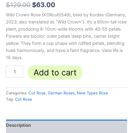
$
129.00
$
63.00
Wild Crown Rose (KORcut0549), bred by Kordes (Germany,
2023; also translated as “Wild Crown”). It’s a 90cm-tall rose
plant, producing 8-10cm-wide blooms with 40-55 petals.
Flowers are bicolor: outer petals deep pink, center bright
yellow. They form a cup shape with ruffled petals, blending
hues harmoniously, and have a faint fragrance. Vase life is
16 days.
Add to cart
Categories:
Cut Rose
,
German Roses
,
New Types Rose
Tag:
Cut Rose
Description