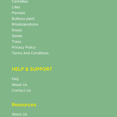
e
Camellias
w
Lilies
s
Peonies
l
Bulbous plant
e
Rhododendrons
t
Roses
t
e
Seeds
r
Trees
N
Privacy Policy
e
Terms And Conditions
w
s
l
HELP & SUPPORT
e
t
FAQ
t
About Us
e
r
Contact Us
Resources
About Us