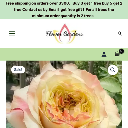
Skip
Free shipping on orders over $300. Buy 3 get 1 free buy 5 get 2
free Contact us by Email get free gift ! For all trees the
to
minimum order quantity is 2 trees.
content
Sear
Wild
Original
Current
Crown
Sale!
Rose
price
price
Plant|German
was:
is:
Rose|
狂
$129.00.
$63.00.
野
王
冠
quantity