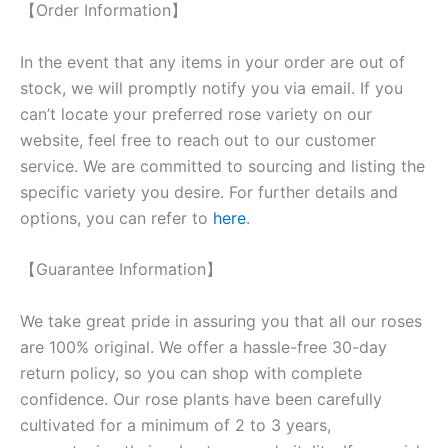
【Order Information】
In the event that any items in your order are out of
stock, we will promptly notify you via email. If you
can’t locate your preferred rose variety on our
website, feel free to reach out to our customer
service. We are committed to sourcing and listing the
specific variety you desire. For further details and
options, you can refer to
here
.
【Guarantee Information】
We take great pride in assuring you that all our roses
are 100% original. We offer a hassle-free 30-day
return policy, so you can shop with complete
confidence. Our rose plants have been carefully
cultivated for a minimum of 2 to 3 years,