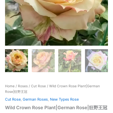
Home
/
Roses
/
Cut Rose
/ Wild Crown Rose Plant|German
Rose|狂野王冠
Cut Rose
,
German Roses
,
New Types Rose
Wild Crown Rose Plant|German Rose|狂野王冠