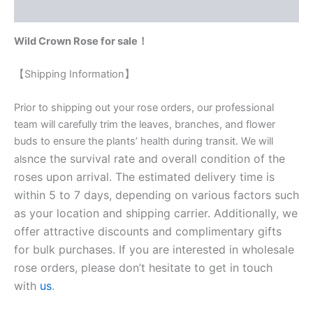
Reviews (0)
Wild Crown Rose for sale！
【Shipping Information】
Prior to shipping out your rose orders, our professional
team will carefully trim the leaves, branches, and flower
buds to ensure the plants’ health during transit. We will
nce the survival rate and overall condition of the
als
roses upon arrival. The estimated delivery time is
within 5 to 7 days, depending on various factors such
as your location and shipping carrier. Additionally, we
offer attractive discounts and complimentary gifts
for bulk purchases. If you are interested in wholesale
rose orders, please don’t hesitate to get in touch
with
us
.