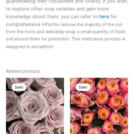
guaranteeing their robustness and vitality. If you wish
to explore other rose varieties and gain more
knowledge about them, you can refer to
here
for
comprehensive inform
o remove the majority of the soil
from the roots and delicately wrap a small quantity of fresh
soil around them for protection. This meticulous process is
ation.
designed to enha
Related products
Original
Current
Original
Current
price
price
price
price
Sale!
Sale!
Sale!
Sale!
was:
is:
was:
is:
$100.00.
$63.00.
$100.00.
$49.90.