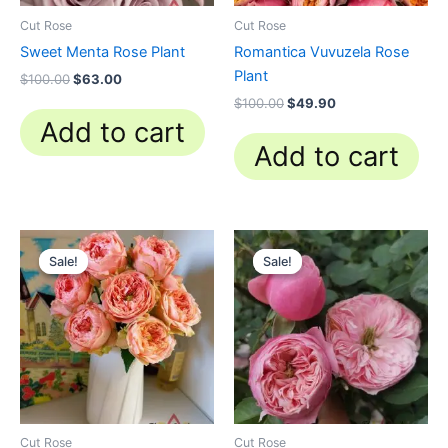
Cut Rose
Cut Rose
Sweet Menta Rose Plant
Romantica Vuvuzela Rose
Plant
$
100.00
$
63.00
$
100.00
$
49.90
Add to cart
Add to cart
Original
Current
Original
Current
price
price
price
price
Sale!
Sale!
Sale!
Sale!
was:
is:
was:
is:
$100.00.
$63.00.
$100.00.
$63.00.
Cut Rose
Cut Rose