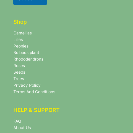
e
t
t
t
t
e
e
r
Shop
r
N
e
Camellias
w
Lilies
s
Peonies
l
Bulbous plant
e
Rhododendrons
t
Roses
t
e
Seeds
r
Trees
N
Privacy Policy
e
Terms And Conditions
w
s
l
HELP & SUPPORT
e
t
FAQ
t
About Us
e