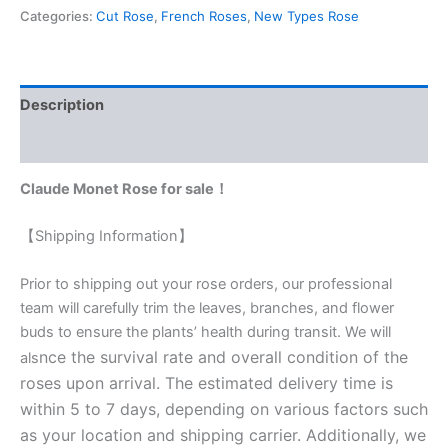
Categories:
Cut Rose
,
French Roses
,
New Types Rose
Description
Reviews (0)
Claude Monet Rose for sale！
【Shipping Information】
Prior to shipping out your rose orders, our professional
team will carefully trim the leaves, branches, and flower
buds to ensure the plants’ health during transit. We will
nce the survival rate and overall condition of the
als
roses upon arrival. The estimated delivery time is
within 5 to 7 days, depending on various factors such
as your location and shipping carrier. Additionally, we