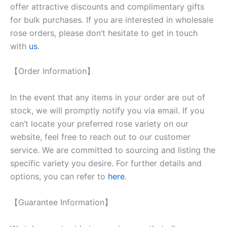
offer attractive discounts and complimentary gifts
for bulk purchases. If you are interested in wholesale
rose orders, please don’t hesitate to get in touch
with
us
.
【Order Information】
In the event that any items in your order are out of
stock, we will promptly notify you via email. If you
can’t locate your preferred rose variety on our
website, feel free to reach out to our customer
service. We are committed to sourcing and listing the
specific variety you desire. For further details and
options, you can refer to
here
.
【Guarantee Information】