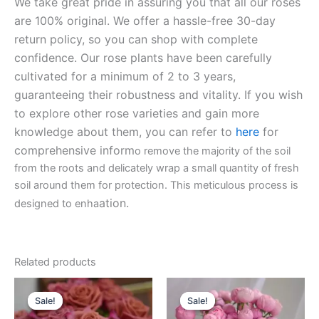
We take great pride in assuring you that all our roses
are 100% original. We offer a hassle-free 30-day
return policy, so you can shop with complete
confidence. Our rose plants have been carefully
cultivated for a minimum of 2 to 3 years,
guaranteeing their robustness and vitality. If you wish
to explore other rose varieties and gain more
knowledge about them, you can refer to
here
for
comprehensive inform
o remove the majority of the soil
from the roots and delicately wrap a small quantity of fresh
soil around them for protection. This meticulous process is
ation.
designed to enha
Related products
Original
Current
Original
Current
price
price
price
price
Sale!
Sale!
Sale!
Sale!
was:
is:
was:
is: