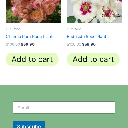
Cut Rose
Cut Rose
Chance Pom Rose Plant
Brideside Rose Plant
$
100.00
$
59.90
$
100.00
$
59.90
Add to cart
Add to cart
N
N
e
e
w
w
s
s
l
l
Subscribe
e