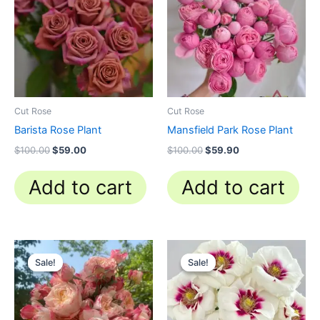
$100.00.
$59.00.
$100.00.
$59.90.
Cut Rose
Cut Rose
Barista Rose Plant
Mansfield Park Rose Plant
$
100.00
$
59.00
$
100.00
$
59.90
Add to cart
Add to cart
Original
Current
Original
Current
price
price
price
price
Sale!
Sale!
Sale!
Sale!
was:
is:
was:
is:
$100.00.
$59.90.
$100.00.
$59.90.