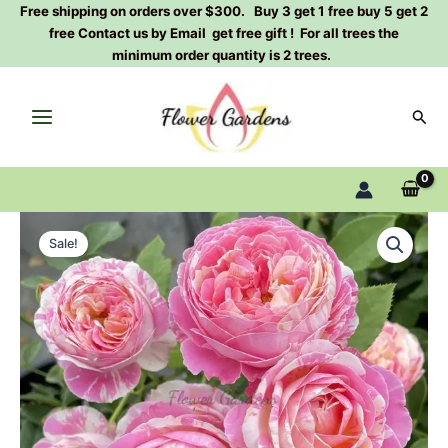
Skip
Free shipping on orders over $300. Buy 3 get 1 free buy 5 get 2
free Contact us by Email get free gift ! For all trees the
to
minimum order quantity is 2 trees.
content
Sear
Claude
Original
Current
Monet
Sale!
Rose
price
price
Plant|
was:
is:
克
劳
$159.00.
$66.00.
德
·
莫
奈
quantity