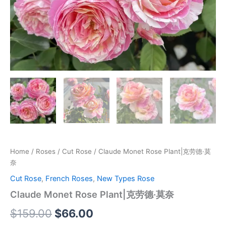
Home
/
Roses
/
Cut Rose
/ Claude Monet Rose Plant|克劳德·莫
奈
Cut Rose
,
French Roses
,
New Types Rose
Claude Monet Rose Plant|克劳德·莫奈
$
159.00
$
66.00