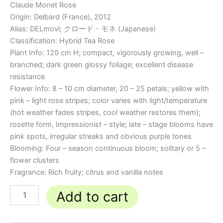
Claude Monet Rose
Origin: Delbard (France), 2012
Alias: DELmovì; クロード・モネ (Japanese)
Classification: Hybrid Tea Rose
Plant Info: 120 cm H; compact, vigorously growing, well –
branched; dark green glossy foliage; excellent disease
resistance
Flower Info: 8 – 10 cm diameter, 20 – 25 petals; yellow with
pink – light rose stripes; color varies with light/temperature
(hot weather fades stripes, cool weather restores them);
rosette form, Impressionist – style; late – stage blooms have
pink spots, irregular streaks and obvious purple tones
Blooming: Four – season continuous bloom; solitary or 5 –
flower clusters
Fragrance: Rich fruity; citrus and vanilla notes
Add to cart