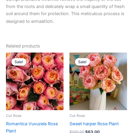
from the roots and delicately wrap a small quantity of fresh
soil around them for protection. This meticulous process is
ation.
designed to enha
Related products
Original
Current
Original
Current
price
price
price
price
Sale!
Sale!
Sale!
Sale!
was:
is:
was:
is:
$100.00.
$49.90.
$100.00.
$63.00.
Cut Rose
Cut Rose
Romantica Vuvuzela Rose
Sweet harper Rose Plant
Plant
$
100.00
$
63.00