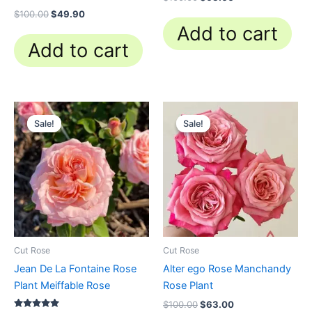
$
100.00
$
49.90
Add to cart
Add to cart
Original
Current
Original
Current
price
price
price
price
Sale!
Sale!
Sale!
Sale!
was:
is:
was:
is:
$100.00.
$58.80.
$100.00.
$63.00.
Cut Rose
Cut Rose
Jean De La Fontaine Rose
Alter ego Rose Manchandy
Plant Meiffable Rose
Rose Plant
$
100.00
$
63.00