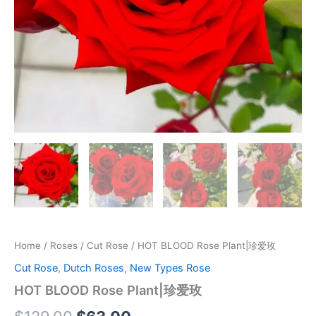
Home
/
Roses
/
Cut Rose
/ HOT BLOOD Rose Plant|珍爱玫
Cut Rose
,
Dutch Roses
,
New Types Rose
HOT BLOOD Rose Plant|珍爱玫