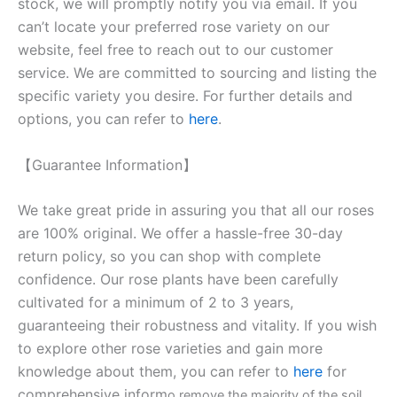
stock, we will promptly notify you via email. If you
can’t locate your preferred rose variety on our
website, feel free to reach out to our customer
service. We are committed to sourcing and listing the
specific variety you desire. For further details and
options, you can refer to
here
.
【Guarantee Information】
We take great pride in assuring you that all our roses
are 100% original. We offer a hassle-free 30-day
return policy, so you can shop with complete
confidence. Our rose plants have been carefully
cultivated for a minimum of 2 to 3 years,
guaranteeing their robustness and vitality. If you wish
to explore other rose varieties and gain more
knowledge about them, you can refer to
here
for
comprehensive inform
o remove the majority of the soil