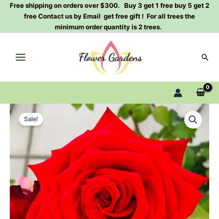
Skip
Free shipping on orders over $300. Buy 3 get 1 free buy 5 get 2
free Contact us by Email get free gift ! For all trees the
to
minimum order quantity is 2 trees.
content
Sear
HOT
Original
Current
BLOOD
Sale!
Rose
price
price
Plant|
was:
is:
珍
爱
$129.00.
$63.00.
玫
quantity