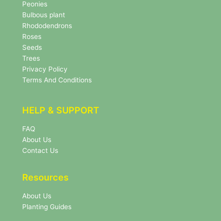
s
Peonies
l
Bulbous plant
e
Rhododendrons
t
Roses
t
e
Seeds
r
Trees
N
Privacy Policy
e
Terms And Conditions
w
s
l
HELP & SUPPORT
e
t
FAQ
t
About Us
e
r
Contact Us
Resources
About Us
Planting Guides