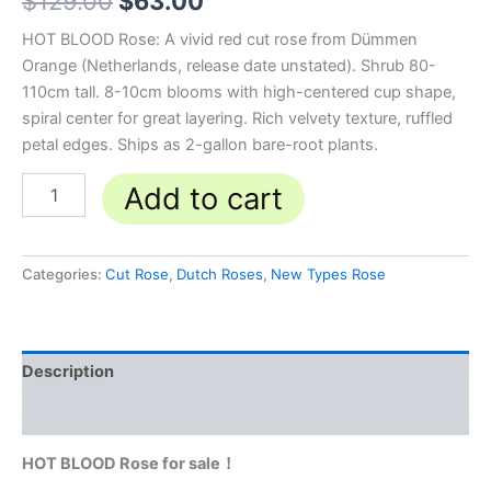
$
129.00
$
63.00
HOT BLOOD Rose: A vivid red cut rose from Dümmen
Orange (Netherlands, release date unstated). Shrub 80-
110cm tall. 8-10cm blooms with high-centered cup shape,
spiral center for great layering. Rich velvety texture, ruffled
petal edges. Ships as 2-gallon bare-root plants.
Add to cart
Categories:
Cut Rose
,
Dutch Roses
,
New Types Rose
Description
Reviews (0)
HOT BLOOD Rose for sale！