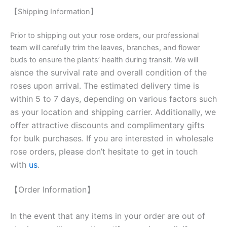
【Shipping Information】
Prior to shipping out your rose orders, our professional
team will carefully trim the leaves, branches, and flower
buds to ensure the plants’ health during transit. We will
nce the survival rate and overall condition of the
als
roses upon arrival. The estimated delivery time is
within 5 to 7 days, depending on various factors such
as your location and shipping carrier. Additionally, we
offer attractive discounts and complimentary gifts
for bulk purchases. If you are interested in wholesale
rose orders, please don’t hesitate to get in touch
with
us
.
【Order Information】
In the event that any items in your order are out of